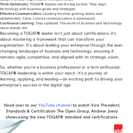
Think Holistically:
TOGAF
®
leaders see the big picture. They align
technology with business goals and strategies.
Effective Communication:
Leading involves guiding teams and
stakeholders. Clear, concise communication is paramount.
Continuous Learning
: Stay updated. The world of business and technology
never stands still.
Becoming a TOGAF
®
leader isn't just about certifications; it's
about mastering a framework that can transform your
organisation. It's about leading your enterprise through the ever-
changing landscape of business and technology, ensuring it
remains agile, competitive, and aligned with its strategic vision.
So, whether you're a business professional or a tech enthusiast,
TOGAF
®
leadership is within your reach. It's a journey of
learning, applying, and leading—an exciting path to driving your
enterprise's success in the digital age.
Head over to our
YouTube channel
to watch Vice President,
Standards & Certification The Open Group, Andrew Joesy
showcasing the new TOGAF® standard and certifications.