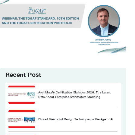
Recent Post
ArchiMate® Certification Statistics 2026: The Latest
Data About Enterprise Architecture Modeling
Shared Viewpoint Design Techniques in the Age of AI