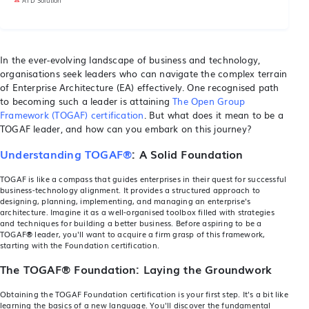
In the ever-evolving landscape of business and technology,
organisations seek leaders who can navigate the complex terrain
of Enterprise Architecture (EA) effectively. One recognised path
to becoming such a leader is attaining
The Open Group
Framework (TOGAF) certification
. But what does it mean to be a
TOGAF leader, and how can you embark on this journey?
Understanding TOGAF®
: A Solid Foundation
TOGAF
is like a compass that guides enterprises in their quest for successful
business-technology alignment. It provides a structured approach to
designing, planning, implementing, and managing an enterprise's
architecture. Imagine it as a well-organised toolbox filled with strategies
and techniques for building a better business. Before aspiring to be a
TOGAF
®
leader, you'll want to acquire a firm grasp of this framework,
starting with the Foundation certification.
The TOGAF® Foundation
: Laying the Groundwork
Obtaining the TOGAF Foundation certification is your first step. It's a bit like
learning the basics of a new language. You'll discover the fundamental