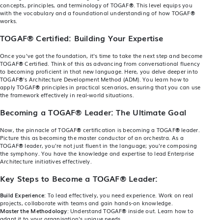
concepts, principles, and terminology of TOGAF
®
. This level equips you
with the vocabulary and a foundational understanding of how TOGAF
®
works.
TOGAF® Certified:
Building Your Expertise
Once you've got the foundation, it's time to take the next step and become
TOGAF
®
Certified
. Think of this as advancing from conversational fluency
to becoming proficient in that new language. Here, you delve deeper into
TOGAF
®
's Architecture Development Method (ADM). You learn how to
apply TOGAF
®
principles in practical scenarios, ensuring that you can use
the framework effectively in real-world situations.
Becoming a TOGAF® Leader: The Ultimate Goal
Now, the pinnacle of TOGAF
®
certification is becoming a TOGAF
®
leader.
Picture this as becoming the master conductor of an orchestra. As a
TOGAF
®
leader, you're not just fluent in the language; you're composing
the symphony. You have the knowledge and expertise to lead Enterprise
Architecture initiatives effectively.
Key Steps to Become a TOGAF® Leader:
Build Experience
: To lead effectively, you need experience. Work on real
projects, collaborate with teams and gain hands-on knowledge.
Master the Methodology
: Understand TOGAF
®
inside out. Learn how to
adapt it to your organisation's unique needs.