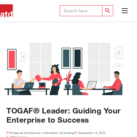
Search Button
Search
for:
TOGAF® Leader: Guiding Your
Enterprise to Success
Enterprise Architecture
,
Information Technology
September 12, 2023
ATD Solution