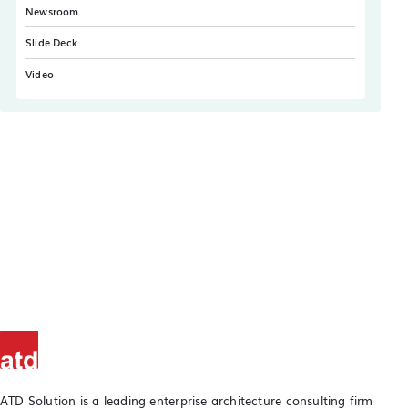
Newsroom
Slide Deck
Video
ATD Solution is a leading enterprise architecture consulting firm