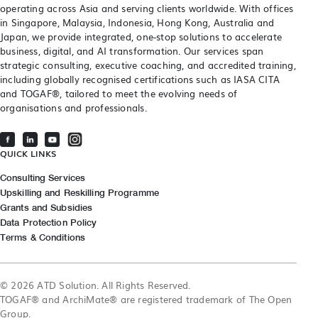
operating across Asia and serving clients worldwide. With offices
in Singapore, Malaysia, Indonesia, Hong Kong, Australia and
Japan, we provide integrated, one-stop solutions to accelerate
business, digital, and AI transformation. Our services span
strategic consulting, executive coaching, and accredited training,
including globally recognised certifications such as IASA CITA
and TOGAF®, tailored to meet the evolving needs of
organisations and professionals.
QUICK LINKS
Consulting Services
Upskilling and Reskilling Programme
Grants and Subsidies
Data Protection Policy
Terms & Conditions
© 2026 ATD Solution. All Rights Reserved.
TOGAF® and ArchiMate® are registered trademark of The Open
Group.