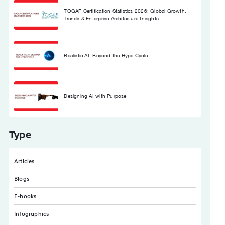
TOGAF Certification Statistics 2026: Global Growth,
Trends & Enterprise Architecture Insights
Realistic AI: Beyond the Hype Cycle
Designing AI with Purpose
Type
Articles
Blogs
E-books
Infographics