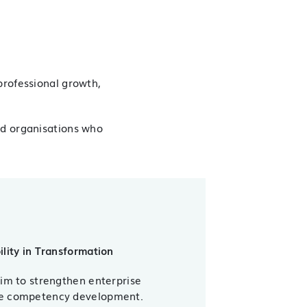
professional growth,
nd organisations who
ility in Transformation
aim to strengthen enterprise
ce competency development.