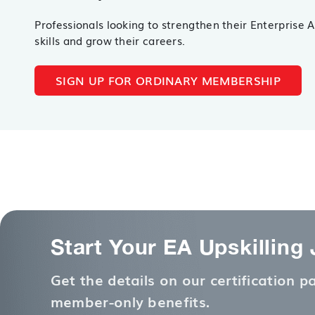
Professionals looking to strengthen their Enterprise 
skills and grow their careers.
SIGN UP FOR ORDINARY MEMBERSHIP
Start Your EA Upskilling
Get the details on our certification 
member-only benefits.