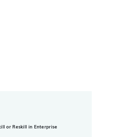
ll or Reskill in Enterprise