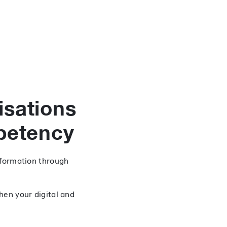
isations
petency
sformation through
hen your digital and