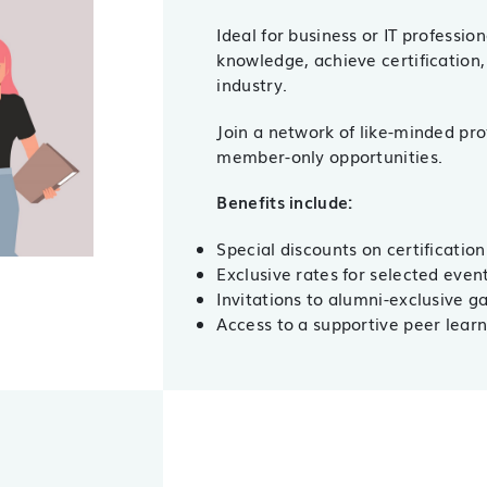
Ideal for business or IT professio
knowledge, achieve certification,
industry.
Join a network of like-minded pro
member-only opportunities.
Benefits include:
Special discounts on certification
Exclusive rates for selected eve
Invitations to alumni-exclusive 
Access to a supportive peer lear