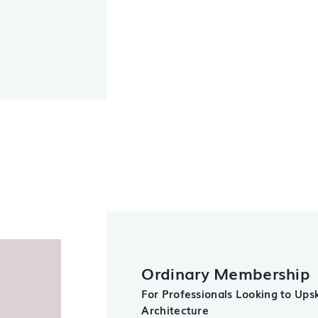
Ordinary Membership
For Professionals Looking to Upski
Architecture