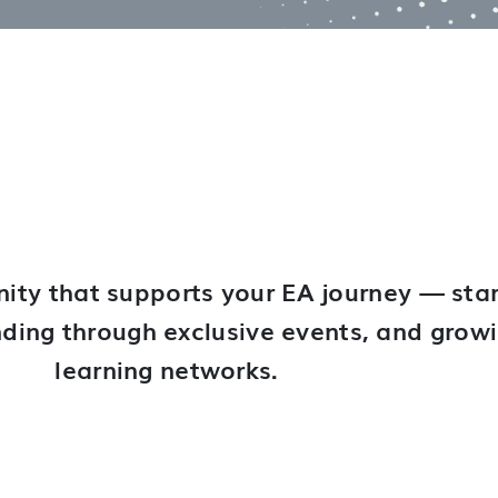
ity that supports your EA journey — star
anding through exclusive events, and grow
learning networks.