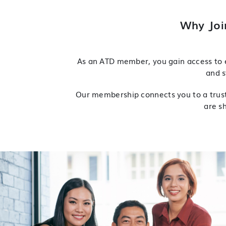
Why Joi
As an ATD member, you gain access to e
and s
Our membership connects you to a truste
are s