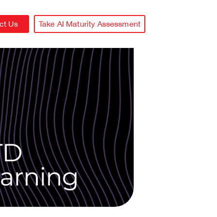
ct Us
Take AI Maturity Assessment