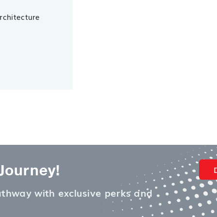
Architecture
 Journey!
pathway with exclusive perks and