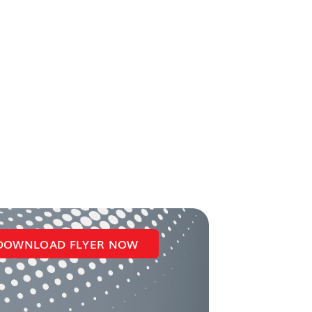
DOWNLOAD FLYER NOW