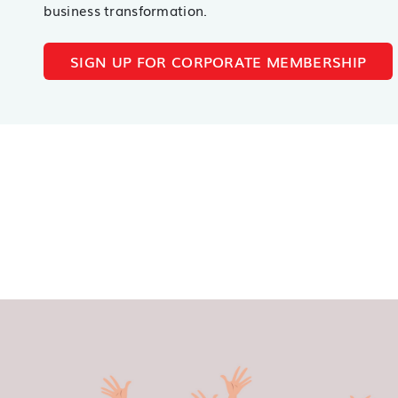
business transformation.
SIGN UP FOR CORPORATE MEMBERSHIP