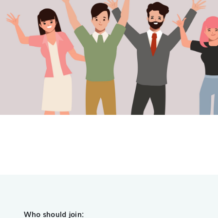
Who should join: