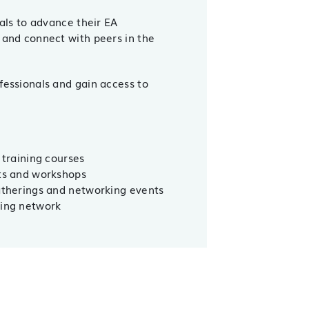
nals to advance their EA
 and connect with peers in the
fessionals and gain access to
 training courses
nts and workshops
gatherings and networking events
ning network