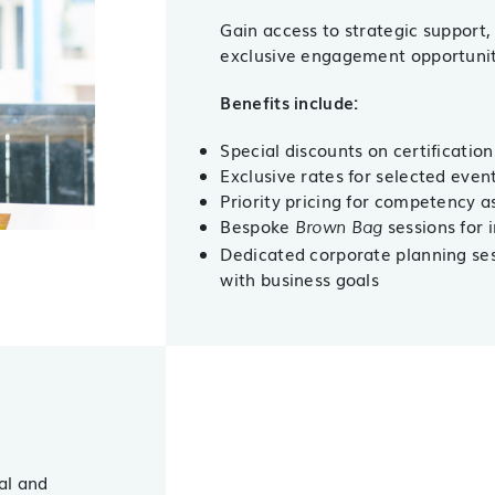
Gain access to strategic support,
exclusive engagement opportunit
Benefits include:
Special discounts on certification
Exclusive rates for selected eve
Priority pricing for competency 
Bespoke
sessions for 
Brown Bag
Dedicated corporate planning sess
with business goals
al and