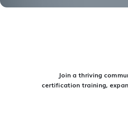
Join a thriving commun
certification training, exp