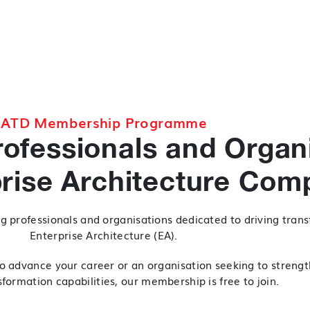
ATD Membership Programme
ofessionals and Organ
prise Architecture Com
g professionals and organisations dedicated to driving tran
Enterprise Architecture (EA).
o advance your career or an organisation seeking to strengt
formation capabilities, our membership is free to join.