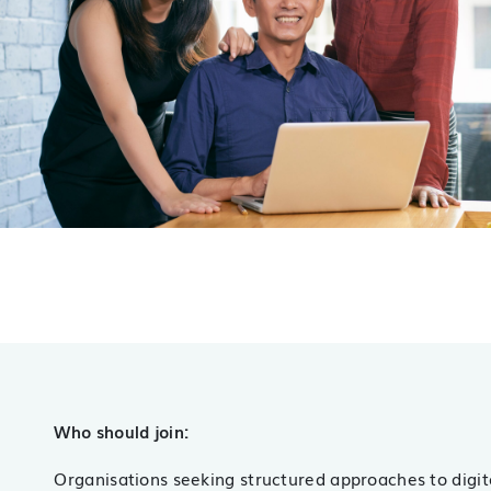
Who should join:
Organisations seeking structured approaches to digit