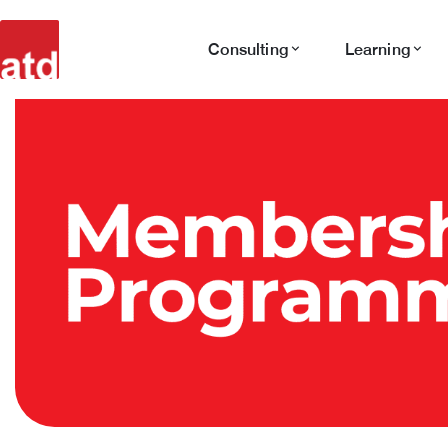
Consulting
Learning