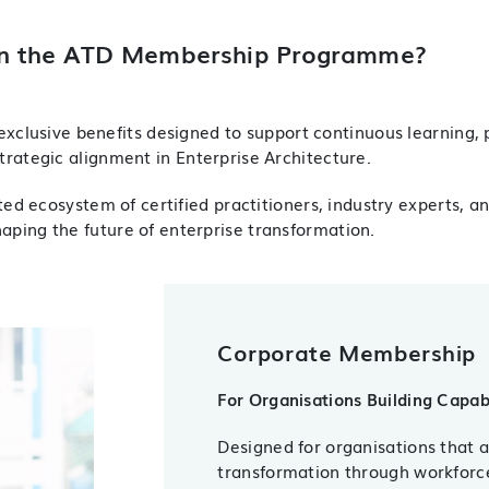
n the ATD Membership Programme?
xclusive benefits designed to support continuous learning, 
trategic alignment in Enterprise Architecture.
d ecosystem of certified practitioners, industry experts, a
haping the future of enterprise transformation.
Corporate Membership
For Organisations Building Capab
Designed for organisations that 
transformation through workfor