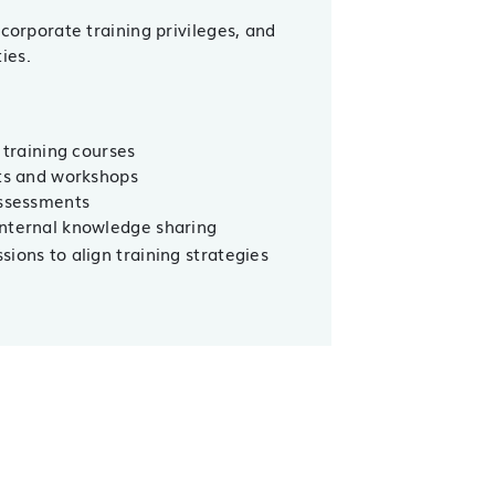
 corporate training privileges, and
ies.
 training courses
nts and workshops
assessments
internal knowledge sharing
ions to align training strategies