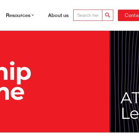
Search Button
Search
Conta
Resources
About us
for: