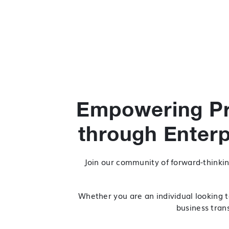
Empowering Pr
through Enter
Join our community of forward-thinkin
Whether you are an individual looking t
business trans