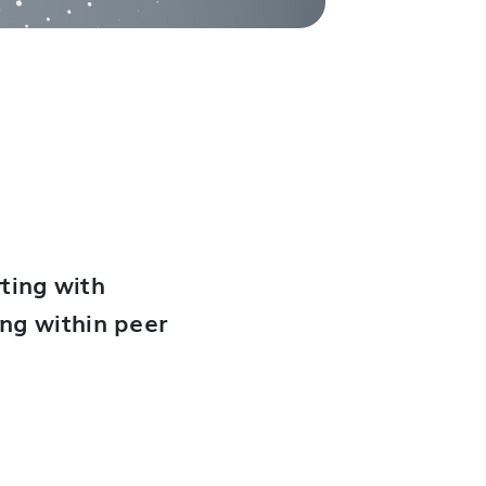
ting with
ing within peer