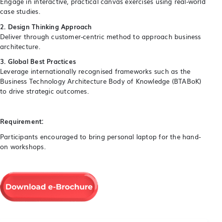
Engage in interactive, practical canvas exercises using real-world
case studies.
2. Design Thinking Approach
Deliver through customer-centric method to approach business
architecture.
3. Global Best Practices
Leverage internationally recognised frameworks such as the
Business Technology Architecture Body of Knowledge (BTABoK)
to drive strategic outcomes.
Requirement:
Participants encouraged to bring personal laptop for the hand-
on workshops.