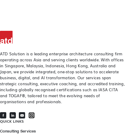
ATD Solution is a leading enterprise architecture consulting firm
operating across Asia and serving clients worldwide. With offices
in Singapore, Malaysia, Indonesia, Hong Kong, Australia and
Japan, we provide integrated, one-stop solutions to accelerate
business, digital, and AI transformation. Our services span
strategic consulting, executive coaching, and accredited training,
including globally recognised certifications such as IASA CITA
and TOGAF®, tailored to meet the evolving needs of
organisations and professionals.
QUICK LINKS
Consulting Services