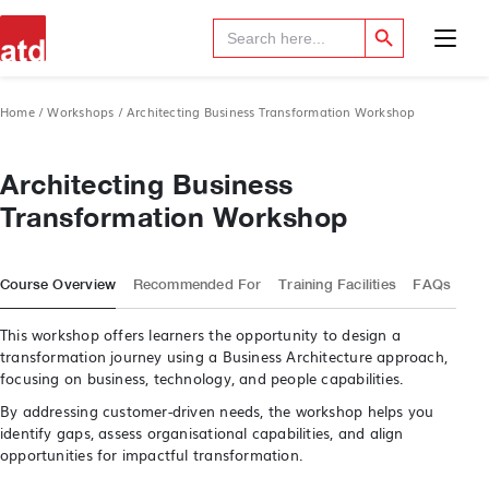
Search Button
Search
for:
Home
/
Workshops
/ Architecting Business Transformation Workshop
Architecting Business
Transformation Workshop
Course Overview
Recommended For
Training Facilities
FAQs
This workshop offers learners the opportunity to design a
transformation journey using a Business Architecture approach,
focusing on business, technology, and people capabilities.
By addressing customer-driven needs, the workshop helps you
identify gaps, assess organisational capabilities, and align
opportunities for impactful transformation.