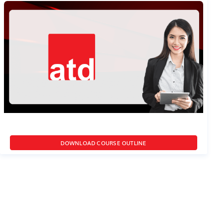
DOWNLOAD COURSE OUTLINE