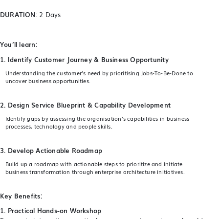
DURATION
: 2 Days
You’ll learn:
1. Identify Customer Journey & Business Opportunity
Understanding the customer’s need by prioritising Jobs-To-Be-Done to
uncover business opportunities.
2. Design Service Blueprint & Capability Development
Identify gaps by assessing the organisation’s capabilities in business
processes, technology and people skills.
3. Develop Actionable Roadmap
Build up a roadmap with actionable steps to prioritize and initiate
business transformation through enterprise architecture initiatives.
Key Benefits:
1. Practical Hands-on Workshop