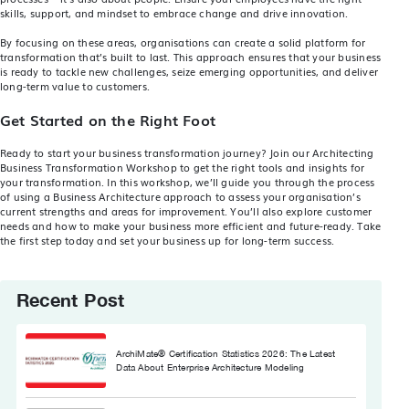
skills, support, and mindset to embrace change and drive innovation.
By focusing on these areas, organisations can create a solid platform for
transformation that’s built to last. This approach ensures that your business
is ready to tackle new challenges, seize emerging opportunities, and deliver
long-term value to customers.
Get Started on the Right Foot
Ready to start your business transformation journey? Join our
Architecting
Business Transformation Workshop
to get the right tools and insights for
your transformation. In this workshop, we’ll guide you through the process
of using a Business Architecture approach to assess your organisation’s
current strengths and areas for improvement. You’ll also explore customer
needs and how to make your business more efficient and future-ready. Take
the first step today and set your business up for long-term success.
Recent Post
ArchiMate® Certification Statistics 2026: The Latest
Data About Enterprise Architecture Modeling