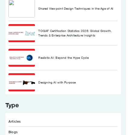
Shared Viewpoint Design Techniques in the Age of AI
TOGAF Certification Statistics 2026: Global Growth,
Trends & Enterprise Architecture Insights
Realistic AI: Beyond the Hype Cycle
Designing AI with Purpose
Type
Articles
Blogs