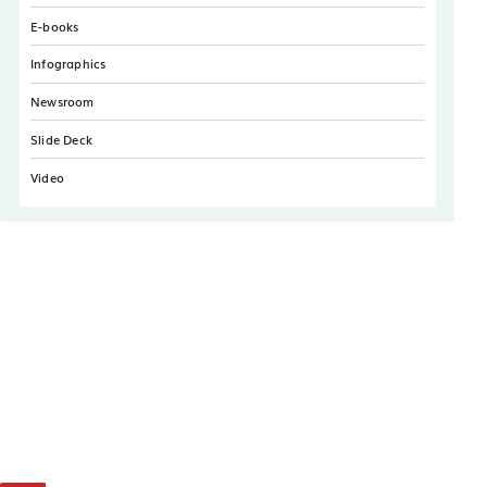
E-books
Infographics
Newsroom
Slide Deck
Video