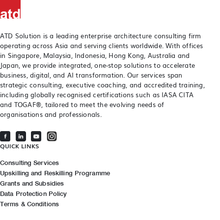
ATD Solution is a leading enterprise architecture consulting firm
operating across Asia and serving clients worldwide. With offices
in Singapore, Malaysia, Indonesia, Hong Kong, Australia and
Japan, we provide integrated, one-stop solutions to accelerate
business, digital, and AI transformation. Our services span
strategic consulting, executive coaching, and accredited training,
including globally recognised certifications such as IASA CITA
and TOGAF®, tailored to meet the evolving needs of
organisations and professionals.
QUICK LINKS
Consulting Services
Upskilling and Reskilling Programme
Grants and Subsidies
Data Protection Policy
Terms & Conditions