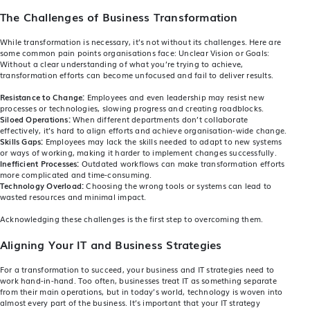
The Challenges of Business Transformation
While transformation is necessary, it’s not without its challenges. Here are
some common pain points organisations face: Unclear Vision or Goals:
Without a clear understanding of what you’re trying to achieve,
transformation efforts can become unfocused and fail to deliver results.
Resistance to Change:
Employees and even leadership may resist new
processes or technologies, slowing progress and creating roadblocks.
Siloed Operations:
When different departments don’t collaborate
effectively, it’s hard to align efforts and achieve organisation-wide change.
Skills Gaps:
Employees may lack the skills needed to adapt to new systems
or ways of working, making it harder to implement changes successfully.
Inefficient Processes:
Outdated workflows can make transformation efforts
more complicated and time-consuming.
Technology Overload:
Choosing the wrong tools or systems can lead to
wasted resources and minimal impact.
Acknowledging these challenges is the first step to overcoming them.
Aligning Your IT and Business Strategies
For a transformation to succeed, your business and IT strategies need to
work hand-in-hand. Too often, businesses treat IT as something separate
from their main operations, but in today’s world, technology is woven into
almost every part of the business. It’s important that your IT strategy