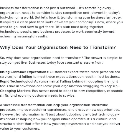
Business transformation is not just a buzzword – it’s something every
organisation needs to consider to stay competitive and relevant in today’s
fast-changing world. But let’s face it, transforming your business isn’t easy.
It requires a clear plan that looks at where your company is now, where you
want to go, and how to get there. This plan must bring together
technology, people, and business processes to work seamlessly toward
achieving meaningful results.
Why Does Your Organisation Need to Transform?
So, why does your organisation need to transform? The answer is simple: to
stay competitive. Businesses today face constant pressure from:
Rising Customer Expectations:
Customers expect faster, more personalised
services, and failing to meet these expectations can result in lost business.
Rapid Technological Advancements:
Falling behind in adopting the right
tools and innovations can leave your organisation struggling to keep up.
Changing Markets:
Businesses need to adapt to new competitors, economic
shifts, and evolving customer needs to survive.
A successful transformation can help your organisation streamline
processes, improve customer experiences, and uncover new opportunities.
However, transformation isn’t just about adopting the latest technology –
it’s about reshaping how your organisation operates. It’s a cultural and
structural shift that affects how your employees work and how you deliver
value to your customers.