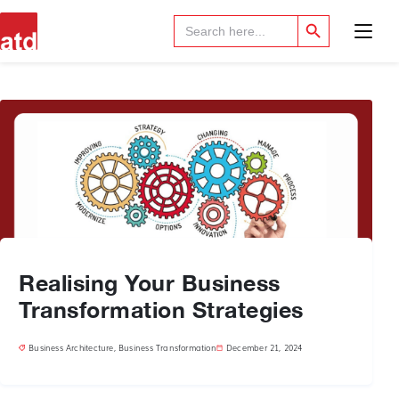
Search Button
Search
for:
Realising Your Business
Transformation Strategies
Business Architecture
,
Business Transformation
December 21, 2024