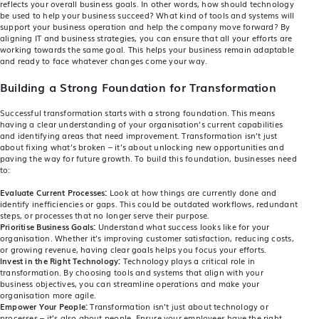
reflects your overall business goals. In other words, how should technology
be used to help your business succeed? What kind of tools and systems will
support your business operation and help the company move forward? By
aligning IT and business strategies, you can ensure that all your efforts are
working towards the same goal. This helps your business remain adaptable
and ready to face whatever changes come your way.
Building a Strong Foundation for Transformation
Successful transformation starts with a strong foundation. This means
having a clear understanding of your organisation’s current capabilities
and identifying areas that need improvement. Transformation isn’t just
about fixing what’s broken – it’s about unlocking new opportunities and
paving the way for future growth. To build this foundation, businesses need
to:
Evaluate Current Processes:
Look at how things are currently done and
identify inefficiencies or gaps. This could be outdated workflows, redundant
steps, or processes that no longer serve their purpose.
Prioritise Business Goals:
Understand what success looks like for your
organisation. Whether it’s improving customer satisfaction, reducing costs,
or growing revenue, having clear goals helps you focus your efforts.
Invest in the Right Technology:
Technology plays a critical role in
transformation. By choosing tools and systems that align with your
business objectives, you can streamline operations and make your
organisation more agile.
Empower Your People:
Transformation isn’t just about technology or
processes – it’s also about people. Ensure your employees have the right