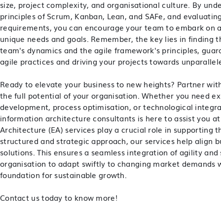
size, project complexity, and organisational culture. By un
principles of Scrum, Kanban, Lean, and SAFe, and evaluating
requirements, you can encourage your team to embark on an
unique needs and goals. Remember, the key lies in finding 
team's dynamics and the agile framework's principles, guar
agile practices and driving your projects towards unparallel
Ready to elevate your business to new heights? Partner wit
the full potential of your organisation. Whether you need e
development, process optimisation, or technological integr
information architecture consultants is here to assist you a
Architecture (EA) services play a crucial role in supporting 
structured and strategic approach, our services help align 
solutions. This ensures a seamless integration of agility and
organisation to adapt swiftly to changing market demands w
foundation for sustainable growth.
Contact us today to know more!