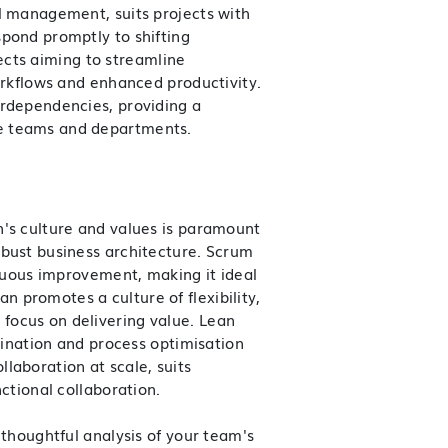
l management, suits projects with
spond promptly to shifting
ojects aiming to streamline
orkflows and enhanced productivity.
erdependencies, providing a
e teams and departments.
n's culture and values is paramount
obust
business architecture
. Scrum
inuous improvement, making it ideal
 promotes a culture of flexibility,
focus on delivering value. Lean
imination and process optimisation
laboration at scale, suits
ctional collaboration.
 thoughtful analysis of your team's