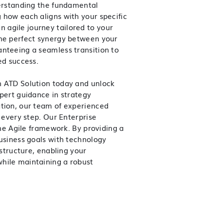
derstanding the fundamental
 how each aligns with your specific
 agile journey tailored to your
the perfect synergy between your
anteeing a seamless transition to
ed success.
h ATD Solution today and unlock
xpert guidance in strategy
ation, our team of experienced
t every step.
Our Enterprise
the Agile framework. By providing a
business goals with technology
 structure, enabling your
hile maintaining a robust