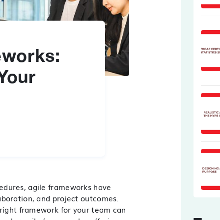
eworks:
 Your
cedures,
agile frameworks
have
aboration, and project outcomes.
 right framework for your team can