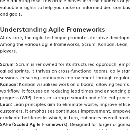
be a daunting task. This article delves into the nuances of p
valuable insights to help you make an informed decision ba
and goals.
Understanding Agile Frameworks
At its core, the agile technique promotes iterative developme
Among the various agile frameworks, Scrum, Kanban, Lean,
players.
Scrum:
Scrum is renowned for its structured approach, empha
called sprints. It thrives on cross-functional teams, daily s
sessions, ensuring continuous improvement through regular 
Kanban:
Kanban visualises work on a board, allowing teams
workflow. It focuses on reducing lead times and enhancing pr
progress (WIP) items, ensuring a smooth and efficient proces
Lean:
Lean principles aim to eliminate waste, improve effici
customers. It emphasises continuous improvement, empower
eradicate bottlenecks which, in turn, enhances overall produ
SAFe (Scaled Agile Framework)
: Designed for larger organis