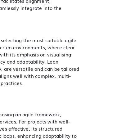
 facilitates alignment,
eamlessly integrate into the
 selecting the most suitable agile
 Scrum environments, where clear
with its emphasis on visualising
ncy and adaptability. Lean
y, are versatile and can be tailored
aligns well with complex, multi-
 practices.
oosing an agile framework,
ervices
. For projects with well-
s effective. Its structured
 loops, enhancing adaptability to