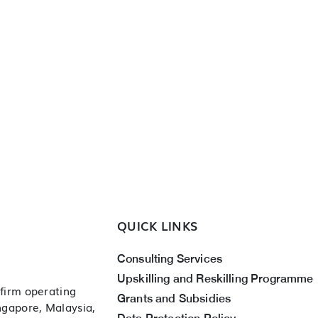
QUICK LINKS
Consulting Services
Upskilling and Reskilling Programme
 firm operating
Grants and Subsidies
ingapore, Malaysia,
Data Protection Policy