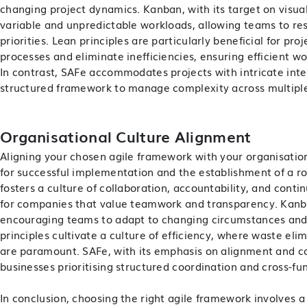
changing project dynamics. Kanban, with its target on visua
variable and unpredictable workloads, allowing teams to re
priorities. Lean principles are particularly beneficial for pr
processes and eliminate inefficiencies, ensuring efficient w
In contrast, SAFe accommodates projects with intricate int
structured framework to manage complexity across multipl
Organisational Culture Alignment
Aligning your chosen agile framework with your organisatio
for successful implementation and the establishment of a r
fosters a culture of collaboration, accountability, and cont
for companies that value teamwork and transparency. Kanban
encouraging teams to adapt to changing circumstances and 
principles cultivate a culture of efficiency, where waste el
are paramount. SAFe, with its emphasis on alignment and col
businesses prioritising structured coordination and cross-fun
In conclusion, choosing the right agile framework involves a