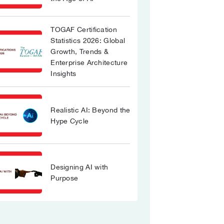
TOGAF Certification
Statistics 2026: Global
Growth, Trends &
Enterprise Architecture
Insights
Realistic AI: Beyond the
Hype Cycle
Designing AI with
Purpose