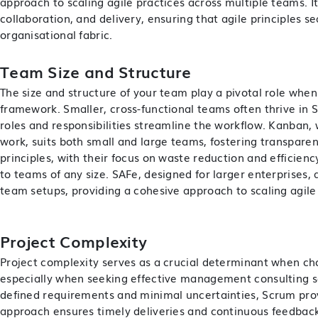
approach to scaling agile practices across multiple teams. It
collaboration, and delivery, ensuring that agile principles s
organisational fabric.
Team Size and Structure
The size and structure of your team play a pivotal role when
framework. Smaller, cross-functional teams often thrive in
roles and responsibilities streamline the workflow. Kanban, 
work, suits both small and large teams, fostering transpare
principles, with their focus on waste reduction and efficienc
to teams of any size. SAFe, designed for larger enterprises, 
team setups, providing a cohesive approach to scaling agile
Project Complexity
Project complexity serves as a crucial determinant when ch
especially when seeking effective
management consulting s
defined requirements and minimal uncertainties, Scrum prove
approach ensures timely deliveries and continuous feedback