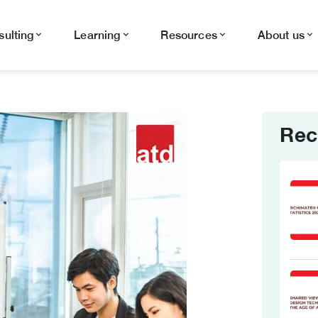
ulting
Learning
Resources
About us
Rec