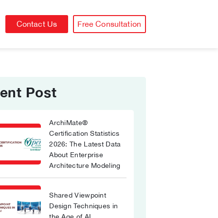
Contact Us
Free Consultation
ent Post
ArchiMate®
Certification Statistics
2026: The Latest Data
About Enterprise
Architecture Modeling
Shared Viewpoint
Design Techniques in
the Age of AI