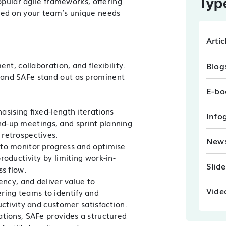
Typ
opular agile frameworks, offering
sed on your team’s unique needs
Artic
Blog
nt, collaboration, and flexibility
.
 and SAFe stand out as prominent
E-bo
sising fixed-length iterations
Info
tand-up meetings, and sprint planning
retrospectives.
New
 to monitor progress and optimise
oductivity by limiting work-in-
Slid
s flow.
ency, and deliver value to
Vide
ing teams to identify and
ctivity and customer satisfaction.
ations, SAFe provides a structured