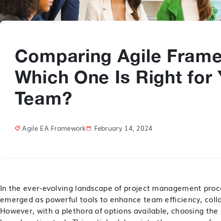
Comparing Agile Fram
Which One Is Right for
Team?
Agile EA Framework
February 14, 2024
In the ever-evolving landscape of project management pro
emerged as powerful tools to enhance team efficiency, coll
However, with a plethora of options available, choosing the