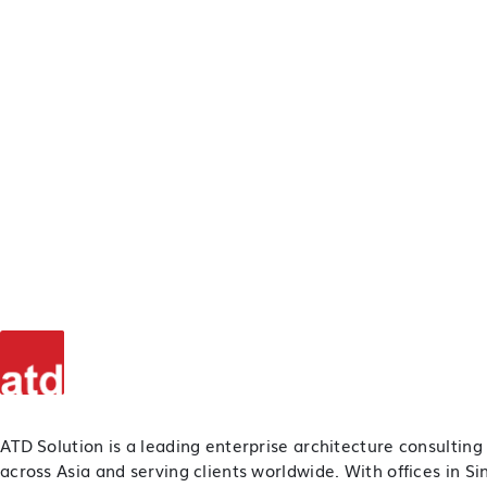
ATD Solution is a leading enterprise architecture consulting
across Asia and serving clients worldwide. With offices in S