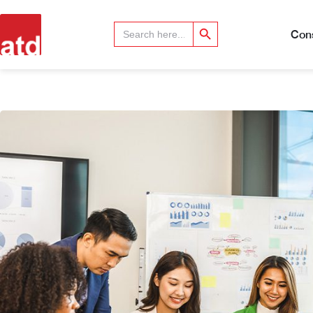
Search Button
Search
for:
Cons