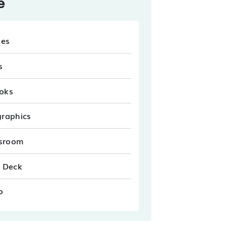
e
les
s
oks
graphics
sroom
e Deck
o