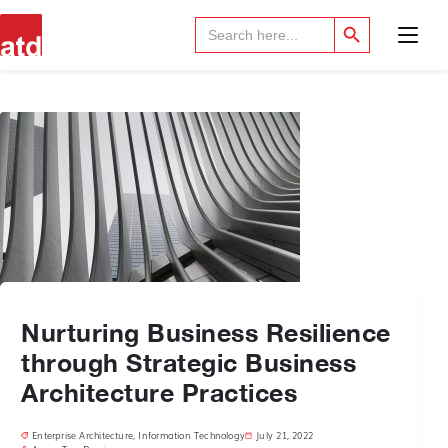
Search Button
Search
for:
Nurturing Business Resilience
through Strategic Business
Architecture Practices
Enterprise Architecture
,
Information Technology
July 21, 2022