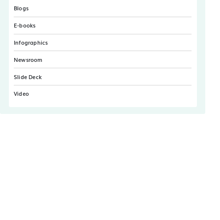
Blogs
E-books
Infographics
Newsroom
Slide Deck
Video