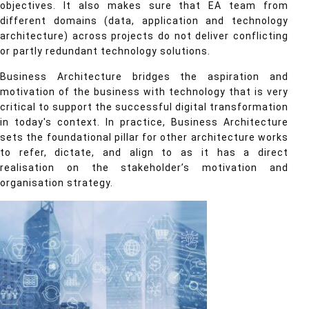
objectives. It also makes sure that EA team from
different domains (data, application and technology
architecture) across projects do not deliver conflicting
or partly redundant technology solutions.
Business Architecture bridges the aspiration and
motivation of the business with technology that is very
critical to support the successful digital transformation
in today's context. In practice, Business Architecture
sets the foundational pillar for other architecture works
to refer, dictate, and align to as it has a direct
realisation on the stakeholder’s motivation and
organisation strategy.