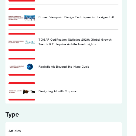
Shared Viewpoint Design Techniques in the Age of AI
TOGAF Certification Statistics 2026: Global Growth,
Trends & Enterprise Architecture Insights
Realistic AI: Beyond the Hype Cycle
Designing AI with Purpose
Type
Articles