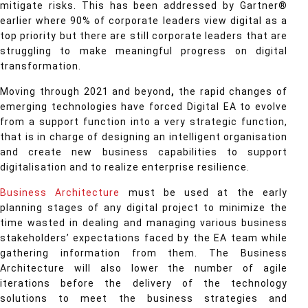
mitigate risks. This has been addressed by Gartner®
earlier where 90% of corporate leaders view digital as a
top priority but there are still corporate leaders that are
struggling to make meaningful progress on digital
transformation.
Moving through 2021 and beyond
,
the rapid changes of
emerging technologies have forced Digital EA to evolve
from a support function into a very strategic function,
that is in charge of designing an intelligent organisation
and create new business capabilities to support
digitalisation and to realize enterprise resilience.
Business Architecture
must be used at the early
planning stages of any digital project to minimize the
time wasted in dealing and managing various business
stakeholders’ expectations faced by the EA team while
gathering information from them. The Business
Architecture will also lower the number of agile
iterations before the delivery of the technology
solutions to meet the business strategies and