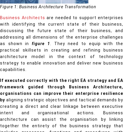
Figure 1: Business Architecture Transformation
Business Architects
are needed to support enterprises
with identifying the current state of their business,
discussing the future state of their business, and
addressing all dimensions of the enterprise challenges
as shown in
figure 1
. They need to equip with the
practical skillsets in creating and refining business
architecture model in the context of technology
strategy to enable innovation and deliver new business
capabilities.
If executed correctly with the right EA strategy and EA
framework guided through Business Architecture,
organisations can improve their enterprise resilience
by
aligning strategic objectives and tactical demands by
creating a direct and clear linkage between executive
intent and organisational actions. Business
architecture can assist the organisation by linking
together the entirety of the business strategy that