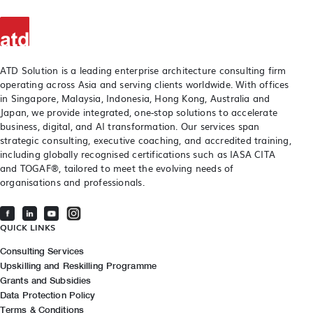
ATD Solution is a leading enterprise architecture consulting firm
operating across Asia and serving clients worldwide. With offices
in Singapore, Malaysia, Indonesia, Hong Kong, Australia and
Japan, we provide integrated, one-stop solutions to accelerate
business, digital, and AI transformation. Our services span
strategic consulting, executive coaching, and accredited training,
including globally recognised certifications such as IASA CITA
and TOGAF®, tailored to meet the evolving needs of
organisations and professionals.
QUICK LINKS
Consulting Services
Upskilling and Reskilling Programme
Grants and Subsidies
Data Protection Policy
Terms & Conditions