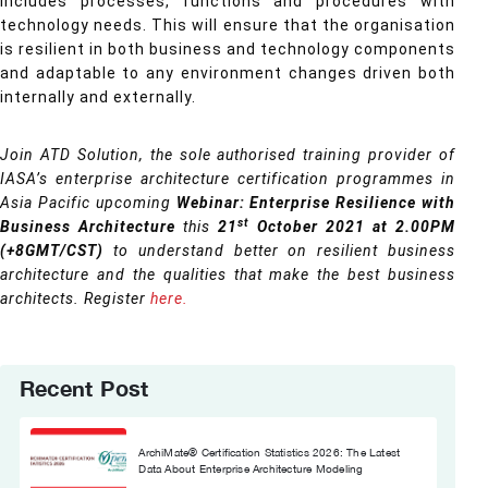
includes processes, functions and procedures with
technology needs. This will ensure that the organisation
is resilient in both business and technology components
and adaptable to any environment changes driven both
internally and externally.
Join ATD Solution, the sole authorised training provider of
IASA’s enterprise architecture certification programmes in
Asia Pacific upcoming
Webinar: Enterprise Resilience with
st
Business Architecture
this
21
October 2021 at 2.00PM
(+8GMT/CST)
to understand better on resilient business
architecture and the qualities that make the best business
architects. Register
here.
Recent Post
ArchiMate® Certification Statistics 2026: The Latest
Data About Enterprise Architecture Modeling