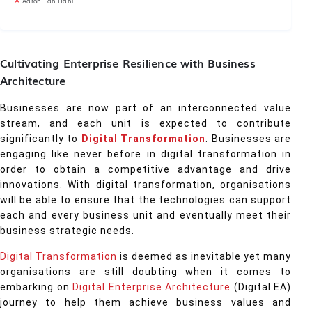
Aaron Tan Dani
Cultivating Enterprise Resilience with Business
Architecture
Businesses are now part of an interconnected value
stream, and each unit is expected to contribute
significantly to
Digital Transformation
. Businesses are
engaging like never before in digital transformation in
order to obtain a competitive advantage and drive
innovations. With digital transformation, organisations
will be able to ensure that the technologies can support
each and every business unit and eventually meet their
business strategic needs.
Digital Transformation
is deemed as inevitable yet many
organisations are still doubting when it comes to
embarking on
Digital Enterprise Architecture
(Digital EA)
journey to help them achieve business values and