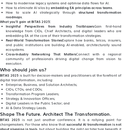
How to modernise legacy systems and optimise data flows for AI.
How to eliminate AI silos by
embedding EA principles across teams
.
How to scale AI strategically through
structured transformation
roadmaps
.
What you’ll gain at BITAS 2025:
Insightful Perspectives from Industry Trailblazers
Gain first-hand
knowledge from CIOs, Chief Architects, and digital leaders who are
embedding EA at the core of their transformation strategies.
Real-World Transformation Stories
Explore how banks, telcos, insurers,
and public institutions are building AI-enabled, architecturally sound
ecosystems.
Cross-Industry Networking That Matters
Connect with a regional
community of professionals driving digital change from vision to
execution.
Who should join us?
BITAS 2025
is built for decision-makers and practitioners at the forefront of
digital transformation, including:
Enterprise, Business, and Solution Architects;
CIOs, CTOs, and CDOs;
Transformation Program Leaders;
Strategy & Innovation Officers;
Digital Leaders in the Public Sector; and
AI & Data Strategy Leads.
Shape The Future. Architect The Transformation.
BITAS 2025
is not just another conference. It is a rallying point for
changemakers. For those who know that
successful AI transformation is not
about plugging in tools
, but about building the right architecture beneath it