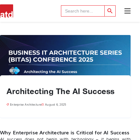
Search Button
Search
for:
Architecting The AI Success
Enterprise Architecture
August 6, 2025
Why Enterprise Architecture is Critical for AI Success
AI success does not begin with technology – it begins with