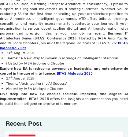
all. ATD Solution, a leading Enterprise Architecture consultancy, is proud to
support this regional movement as a strategic partner. Whether you're
exploring EA for the first time or scaling up your architecture practice to
drive AI-readiness or intelligent governance, ATD offers tailored training,
consulting, and maturity assessments to accelerate your journey. If your
organisation is serious about scaling digital and AI transformation with
purpose and precision, this is your cannot-miss event.
Business IT
Architecture Series (BITAS) Conference 2025,
Hosted by IASA Asia Pacific
and Its Local Chapters
Join us
at the regional editions of BITAS 2025:
BITAS
Indonesia 2025
th
13
August 2025
Theme: "A New Way to Govern & Manage an Intelligent Enterprise"
Hosted by IASA Indonesia Chapter
Explore how EA is reshaping governance, leadership, and enterprise-wide
control in the age of intelligence.
BITAS Malaysia 2025
th
27
August 2025
Theme: "Architecting the AI Success"
Hosted by IASA Malaysia Chapter
Dive deep into how EA enables scalable, impactful, and aligned AI
implementation
.
BITAS 2025
offers the insights and connections you need
to build the intelligent enterprise of tomorrow.
Recent Post