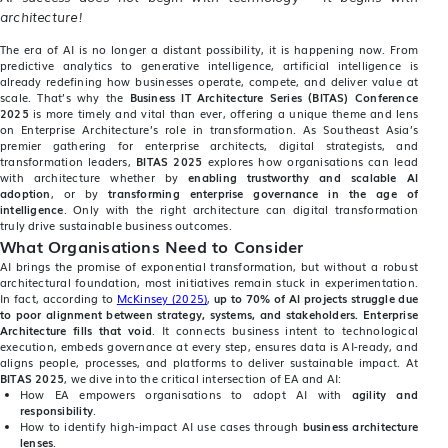
architecture!
The era of AI is no longer a distant possibility, it is happening now. From
predictive analytics to generative intelligence, artificial intelligence is
already redefining how businesses operate, compete, and deliver value at
scale. That’s why the
Business IT Architecture Series (BITAS) Conference
2025
is more timely and vital than ever, offering a unique theme and lens
on Enterprise Architecture’s role in transformation. As Southeast Asia’s
premier gathering for enterprise architects, digital strategists, and
transformation leaders,
BITAS 2025
explores how organisations can lead
with architecture whether by
enabling trustworthy and scalable AI
adoption
, or by
transforming enterprise governance in the age of
intelligence
. Only with the right architecture can digital transformation
truly drive sustainable business outcomes.
What Organisations Need to Consider
AI brings the promise of exponential transformation, but without a robust
architectural foundation, most initiatives remain stuck in experimentation.
In fact, according to
McKinsey (2025)
,
up to 70% of AI projects struggle due
to poor alignment between strategy, systems, and stakeholders.
Enterprise
Architecture fills that void
. It connects business intent to technological
execution, embeds governance at every step, ensures data is AI-ready, and
aligns people, processes, and platforms to deliver sustainable impact. At
BITAS 2025
, we dive into the critical intersection of EA and AI:
How EA empowers organisations to adopt AI with
agility and
responsibility
.
How to identify high-impact AI use cases through
business architecture
lenses
.