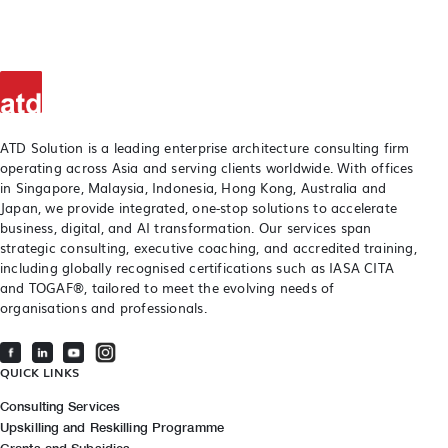
ATD Solution is a leading enterprise architecture consulting firm
operating across Asia and serving clients worldwide. With offices
in Singapore, Malaysia, Indonesia, Hong Kong, Australia and
Japan, we provide integrated, one-stop solutions to accelerate
business, digital, and AI transformation. Our services span
strategic consulting, executive coaching, and accredited training,
including globally recognised certifications such as IASA CITA
and TOGAF®, tailored to meet the evolving needs of
organisations and professionals.
QUICK LINKS
Consulting Services
Upskilling and Reskilling Programme