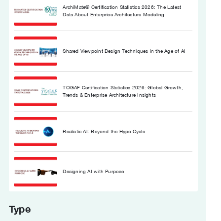
ArchiMate® Certification Statistics 2026: The Latest
Data About Enterprise Architecture Modeling
Shared Viewpoint Design Techniques in the Age of AI
TOGAF Certification Statistics 2026: Global Growth,
Trends & Enterprise Architecture Insights
Realistic AI: Beyond the Hype Cycle
Designing AI with Purpose
Type