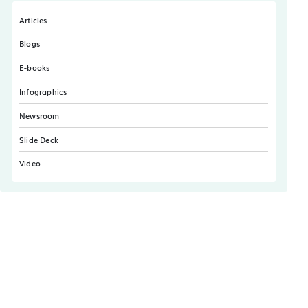
Articles
Blogs
E-books
Infographics
Newsroom
Slide Deck
Video