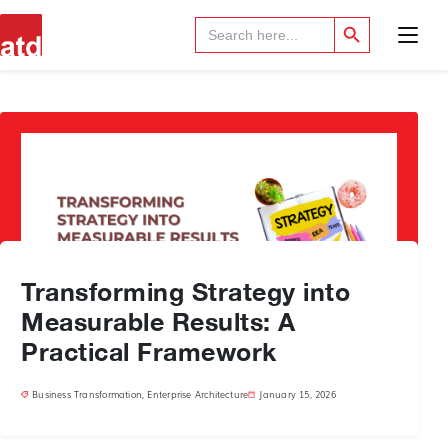
Search Button
Search
for:
Transforming Strategy into
Measurable Results: A
Practical Framework
Business Transformation
,
Enterprise Architecture
January 15, 2026