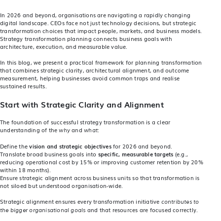
In 2026 and beyond, organisations are navigating a rapidly changing
digital landscape. CEOs face not just technology decisions, but strategic
transformation choices that impact people, markets, and business models.
Strategy transformation planning connects business goals with
architecture, execution, and measurable value.
In this blog, we present a practical framework for planning transformation
that combines strategic clarity, architectural alignment, and outcome
measurement, helping businesses avoid common traps and realise
sustained results.
Start with Strategic Clarity and Alignment
The foundation of successful strategy transformation is a clear
understanding of the
and
:
why
what
Define the
vision and strategic objectives
for 2026 and beyond.
Translate broad business goals into
specific, measurable targets
(e.g.,
reducing operational cost by 15% or improving customer retention by 20%
within 18 months).
Ensure strategic alignment across business units so that transformation is
not siloed but understood organisation‑wide.
Strategic alignment ensures every transformation initiative
contributes to
and that resources are focused correctly.
the bigger organisational goals