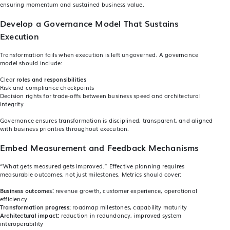
ensuring momentum and sustained business value.
Develop a Governance Model That Sustains
Execution
Transformation fails when execution is left ungoverned. A governance
model should include:
Clear
roles and responsibilities
Risk and compliance checkpoints
Decision rights for trade‑offs between business speed and architectural
integrity
Governance ensures transformation is disciplined, transparent, and aligned
with business priorities throughout execution.
Embed Measurement and Feedback Mechanisms
“What gets measured gets improved.” Effective planning requires
measurable outcomes, not just milestones. Metrics should cover:
Business outcomes:
revenue growth, customer experience, operational
efficiency
Transformation progress:
roadmap milestones, capability maturity
Architectural impact:
reduction in redundancy, improved system
interoperability