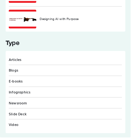
Designing AI with Purpose
Type
Articles
Blogs
E-books
Infographics
Newsroom
Slide Deck
Video