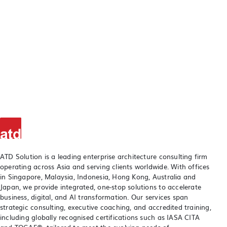
ATD Solution is a leading enterprise architecture consulting firm
operating across Asia and serving clients worldwide. With offices
in Singapore, Malaysia, Indonesia, Hong Kong, Australia and
Japan, we provide integrated, one-stop solutions to accelerate
business, digital, and AI transformation. Our services span
strategic consulting, executive coaching, and accredited training,
including globally recognised certifications such as IASA CITA