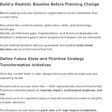
Build a Realistic Baseline Before Planning Change
Before leaping into new solutions, organisations must understand their
:
current state
Document the current business, application, data, and technology
landscape.
Identify architectural gaps, fragmentation, and technical dependencies.
Establish a baseline against which progress and impact can be measured.
A well‑defined baseline reduces guesswork and enables
data‑driven
decisions
about what to prioritise first.
Define Future State and Prioritise Strategy
Transformation Initiatives
Once the current state is clear, design the
future state architecture and
:
operating model
Visualise what success looks like — both operationally and architecturally.
Prioritise initiatives based on
business impact, architectural readiness, and
risk
.
Use tools such as capability maps or layered architecture views to simplify
complex decisions.
Prioritisation should balance
quick wins
with
high‑impact investments
,