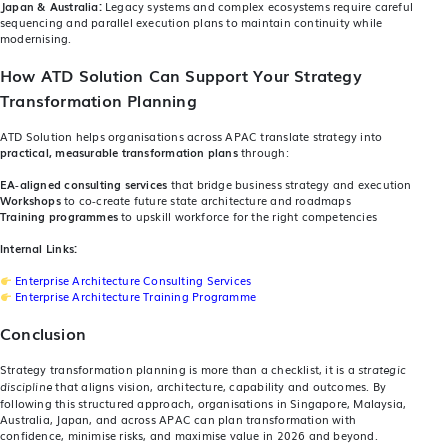
Japan & Australia:
Legacy systems and complex ecosystems require careful
sequencing and parallel execution plans to maintain continuity while
modernising.
How ATD Solution Can Support Your Strategy
Transformation Planning
ATD Solution helps organisations across APAC translate strategy into
practical, measurable transformation plans
through:
EA‑aligned consulting services
that bridge business strategy and execution
Workshops
to co‑create future state architecture and roadmaps
Training programmes
to upskill workforce for the right competencies
Internal Links:
Enterprise Architecture Consulting Services
Enterprise Architecture Training Programme
Conclusion
Strategy transformation planning is more than a checklist, it is a
strategic
that aligns vision, architecture, capability and outcomes. By
discipline
following this structured approach, organisations in Singapore, Malaysia,
Australia, Japan, and across APAC can plan transformation with
confidence, minimise risks, and maximise value in 2026 and beyond.