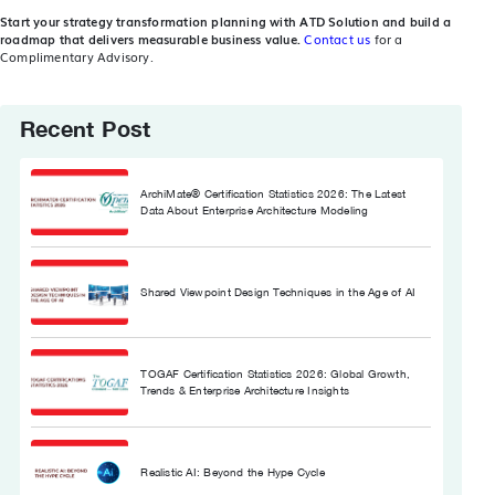
Start your strategy transformation planning with ATD Solution and build a
roadmap that delivers measurable business value.
Contact us
for a
Complimentary Advisory.
Recent Post
ArchiMate® Certification Statistics 2026: The Latest
Data About Enterprise Architecture Modeling
Shared Viewpoint Design Techniques in the Age of AI
TOGAF Certification Statistics 2026: Global Growth,
Trends & Enterprise Architecture Insights
Realistic AI: Beyond the Hype Cycle