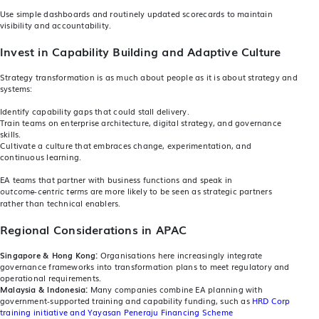
Use simple dashboards and routinely updated scorecards to maintain
visibility and accountability.
Invest in Capability Building and Adaptive Culture
Strategy transformation is as much about people as it is about strategy and
systems:
Identify capability gaps that could stall delivery.
Train teams on enterprise architecture, digital strategy, and governance
skills.
Cultivate a culture that embraces change, experimentation, and
continuous learning.
EA teams that partner with business functions and speak in
are more likely to be seen as strategic partners
outcome‑centric terms
rather than technical enablers.
Regional Considerations in APAC
Singapore & Hong Kong:
Organisations here increasingly integrate
governance frameworks into transformation plans to meet regulatory and
operational requirements.
Malaysia & Indonesia:
Many companies combine EA planning with
government‑supported training and capability funding, such as
HRD Corp
training initiative and Yayasan Peneraju Financing Scheme