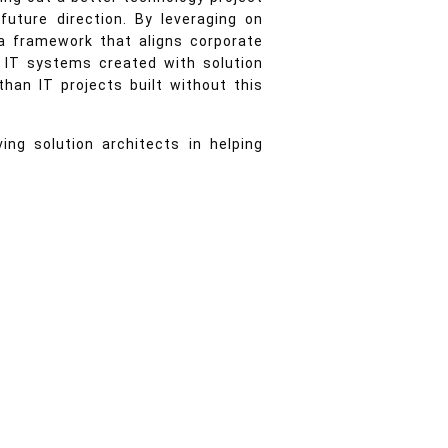
uture direction. By leveraging on
 a framework that aligns corporate
lt IT systems created with solution
than IT projects built without this
ng solution architects in helping