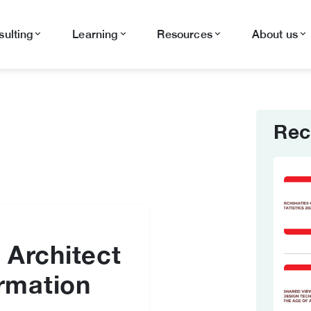
ulting
Learning
Resources
About us
Rec
 Architect
ormation