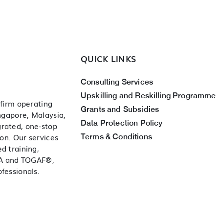
QUICK LINKS
Consulting Services
Upskilling and Reskilling Programme
 firm operating
Grants and Subsidies
ingapore, Malaysia,
Data Protection Policy
grated, one-stop
Terms & Conditions
ion. Our services
d training,
ITA and TOGAF®,
fessionals.