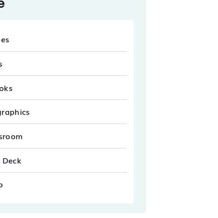
e
les
s
oks
graphics
sroom
e Deck
o