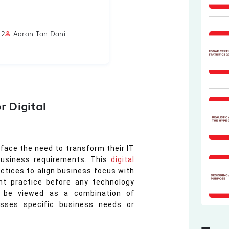
22
Aaron Tan Dani
r Digital
 face the need to transform their IT
business requirements. This
digital
actices to align business focus with
ant practice before any technology
an be viewed as a combination of
esses specific business needs or