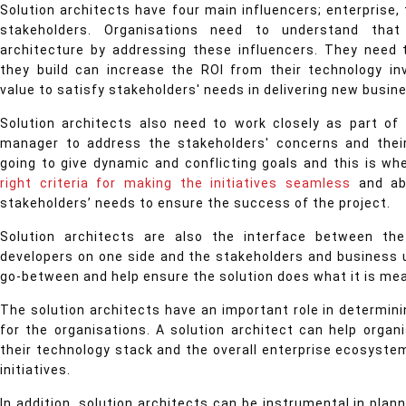
Solution architects have four main influencers; enterprise,
stakeholders. Organisations need to understand that
architecture by addressing these influencers. They need 
they build can increase the ROI from their technology i
value to satisfy stakeholders' needs in delivering new busin
Solution architects also need to work closely as part of
manager to address the stakeholders' concerns and their 
going to give dynamic and conflicting goals and this is wh
right criteria for making the initiatives seamless
and ab
stakeholders’ needs to ensure the success of the project.
Solution architects are also the interface between t
developers on one side and the stakeholders and business 
go-between and help ensure the solution does what it is me
The solution architects have an important role in determini
for the organisations. A solution architect can help organi
their technology stack and the overall enterprise ecosystem
initiatives.
In addition, solution architects can be instrumental in plan