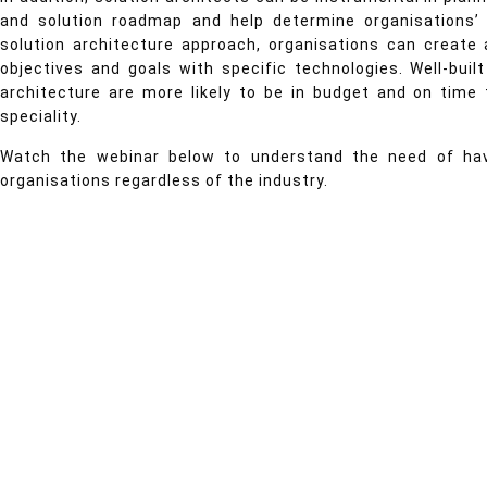
and solution roadmap and help determine organisations’ f
solution architecture approach, organisations can create
objectives and goals with specific technologies. Well-bui
architecture are more likely to be in budget and on time 
speciality.
Watch the webinar below to understand the need of havi
organisations regardless of the industry.