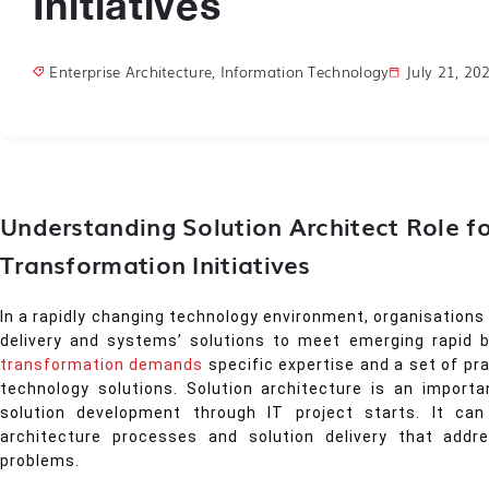
Initiatives
Enterprise Architecture
,
Information Technology
July 21, 20
Understanding Solution Architect Role fo
Transformation Initiatives
In a rapidly changing technology environment, organisations
delivery and systems’ solutions to meet emerging rapid 
transformation demands
specific expertise and a set of pr
technology solutions. Solution architecture is an import
solution development through IT project starts. It c
architecture processes and solution delivery that addr
problems.