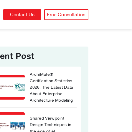
Contact Us
Free Consultation
ent Post
ArchiMate®
Certification Statistics
2026: The Latest Data
About Enterprise
Architecture Modeling
Shared Viewpoint
Design Techniques in
the Age of AI