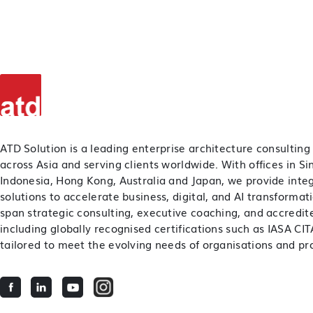
ATD Solution is a leading enterprise architecture consulting
across Asia and serving clients worldwide. With offices in S
Indonesia, Hong Kong, Australia and Japan, we provide inte
solutions to accelerate business, digital, and AI transformat
span strategic consulting, executive coaching, and accredite
including globally recognised certifications such as IASA C
tailored to meet the evolving needs of organisations and pro