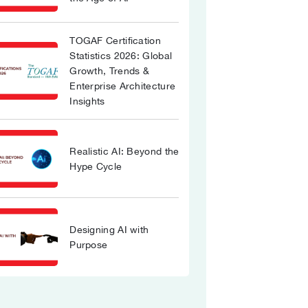
TOGAF Certification
Statistics 2026: Global
Growth, Trends &
Enterprise Architecture
Insights
Realistic AI: Beyond the
Hype Cycle
Designing AI with
Purpose