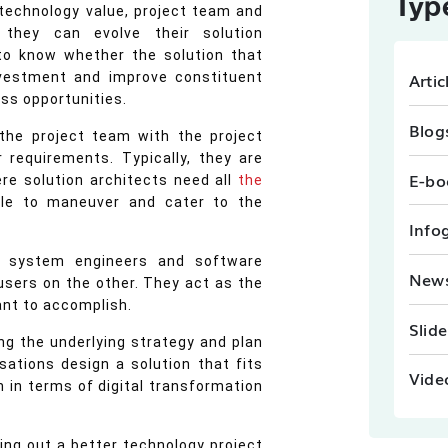
Typ
 technology value, project team and
 they can evolve their solution
to know whether the solution that
Artic
nvestment and improve constituent
ess opportunities.
Blog
 the project team with the project
requirements. Typically, they are
E-bo
ere solution architects need all
the
le to maneuver and cater to the
Info
he system engineers and software
New
users on the other. They act as the
ant to accomplish.
Slid
ng the underlying strategy and plan
sations design a solution that fits
Vide
 in terms of digital transformation
ning out a better technology project