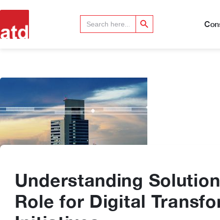
Search Button
Search
for:
Cons
Understanding Solution
Role for Digital Transf