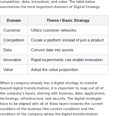
competition, data, innovation, and value. The table below
summarizes the most important domains of Digital Strategy:
Domain
Theme / Basic Strategy
Customer
Utilize customer networks
Competition
Create a platform instead of just a product
Data
Convert data into assets
Innovation
Rapid experiments can enable innovation
Value
Adopt the value proposition
When a company already has a digital strategy to transfer
toward digital transformation, it is important to map out all of
the company's layers, starting with business, data, applications,
technology, infrastructure, and security. The digital strategies
have to be aligned with all of these layers towards the current
condition of the business (the current condition) and the
condition of the company where the digital transformation