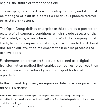
begins (the future or target condition).
This mapping is referred to as the enterprise map, and it should
be managed or built as a part of a continuous process referred
to as the architecture.
The Open Group defines enterprise architecture as a portrait or
picture of all company conditions, which include aspects of the
"who, what, why, when, where, and how" of the company at all
levels, from the corporate or strategic level down to the detailed
and technical level that implements the business processes to
achieve goals.
Furthermore, enterprise architecture is defined as a digital
transformation method that enables companies to achieve their
vision, mission, and values by utilizing digital tools and
repositories.
In the current digital era, enterprise architecture is required for
three (3) reasons:
Focus on Business:
Through the Digital Enterprise Map, Enterprise
Architecture develops a cultural platform for the integration of business
and technology.
Focus on Architecture:
Before executing project management to realise the