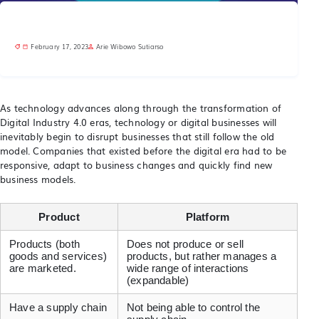
February 17, 2023
Arie Wibowo Sutiarso
As technology advances along through the transformation of
Digital Industry 4.0 eras, technology or digital businesses will
inevitably begin to disrupt businesses that still follow the old
model. Companies that existed before the digital era had to be
responsive, adapt to business changes and quickly find new
business models.
Product
Platform
Products (both
Does not produce or sell
goods and services)
products, but rather manages a
are marketed.
wide range of interactions
(expandable)
Have a supply chain
Not being able to control the