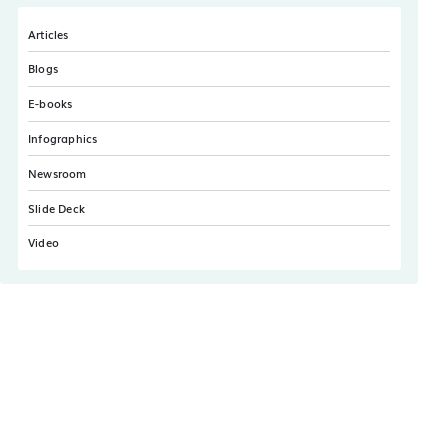
Articles
Blogs
E-books
Infographics
Newsroom
Slide Deck
Video