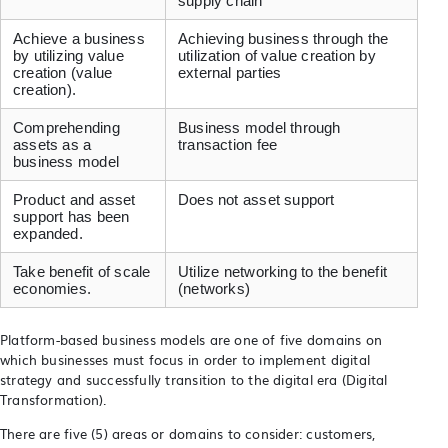
supply chain
Achieve a business
Achieving business through the
by utilizing value
utilization of value creation by
creation (value
external parties
creation).
Comprehending
Business model through
assets as a
transaction fee
business model
Product and asset
Does not asset support
support has been
expanded.
Take benefit of scale
Utilize networking to the benefit
economies.
(networks)
Platform-based business models are one of five domains on
which businesses must focus in order to implement digital
strategy and successfully transition to the digital era (Digital
Transformation).
There are five (5) areas or domains to consider: customers,