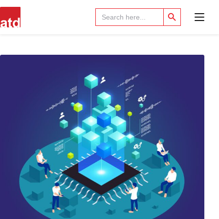
Search Button
Search
for: