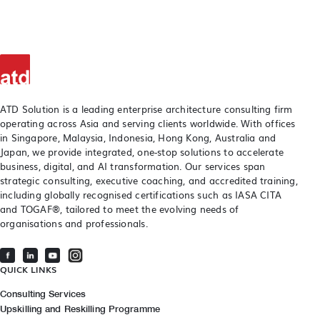
ATD Solution is a leading enterprise architecture consulting firm
operating across Asia and serving clients worldwide. With offices
in Singapore, Malaysia, Indonesia, Hong Kong, Australia and
Japan, we provide integrated, one-stop solutions to accelerate
business, digital, and AI transformation. Our services span
strategic consulting, executive coaching, and accredited training,
including globally recognised certifications such as IASA CITA
and TOGAF®, tailored to meet the evolving needs of
organisations and professionals.
QUICK LINKS
Consulting Services
Upskilling and Reskilling Programme