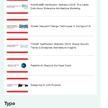
ArchiMate® Certification Statistics 2026: The Latest
Data About Enterprise Architecture Modeling
Shared Viewpoint Design Techniques in the Age of AI
TOGAF Certification Statistics 2026: Global Growth,
Trends & Enterprise Architecture Insights
Realistic AI: Beyond the Hype Cycle
Designing AI with Purpose
Type