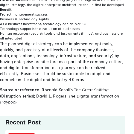
digital strategy, the digital enterprise architecture should first be developed.
Benefit:
Project management success
Business & Technology Agility
As a business investment, technology can deliver ROI
Technology supports the evolution of businesses
Human resources (people), tools and instruments (things), and business are
all integrated
The planned digital strategy can be implemented optimally,
quickly, and precisely at all levels of the company (business,
data, applications, technology, infrastructure, and security) by
having enterprise architecture as a part of the company culture,
and digital transformation as a journey can be realized
efficiently. Businesses should be sustainable to adapt and
compete in the digital and Industry 4.0 eras.
Source or reference:
Rhenald Kasali's
The Great Shifting
(Disruption series); David L. Rogers'
The Digital Transformation
Playbook
Recent Post