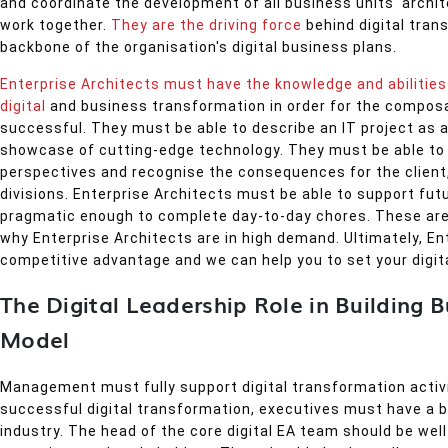
and coordinate the development of all business units' archit
work together.
They are the driving force
behind digital tran
backbone of the organisation's digital business plans.
Enterprise Architects must have the knowledge and abilities 
digital
and business transformation in order for the composa
successful. They must be able to describe an IT project as a
showcase of cutting-edge technology. They must be able to 
perspectives and recognise the consequences for the client,
divisions. Enterprise Architects must be able to support fut
pragmatic enough to complete day-to-day chores. These are
why Enterprise Architects are in high demand. Ultimately, Ent
competitive advantage and we can help you to set your digit
The Digital Leadership Role in Building 
Model
Management must fully support digital transformation activi
successful digital transformation, executives must have a 
industry. The head of the core digital EA team should be wel