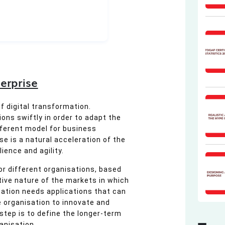
erprise
 digital transformation.
ons swiftly in order to adapt the
ferent model for business
e is a natural acceleration of the
ience and agility.
or different organisations, based
ive nature of the markets in which
isation needs applications that can
 organisation to innovate and
 step is to define the longer-term
anisation.