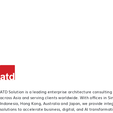
ATD Solution is a leading enterprise architecture consulting
across Asia and serving clients worldwide. With offices in S
Indonesia, Hong Kong, Australia and Japan, we provide inte
solutions to accelerate business, digital, and AI transformat