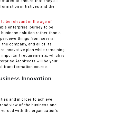
ectures to ensure that they all
sformation initiatives and the
to be relevant in the age of
ble enterprise journey to be
 business solution rather than a
perceive things from several
 the company, and all of its
ure innovative plan while remaining
 important requirements, which is
erprise Architects will be your
al transformation course.
Business Innovation
ties and in order to achieve
broad view of the business and
l-versed with the organisation’s