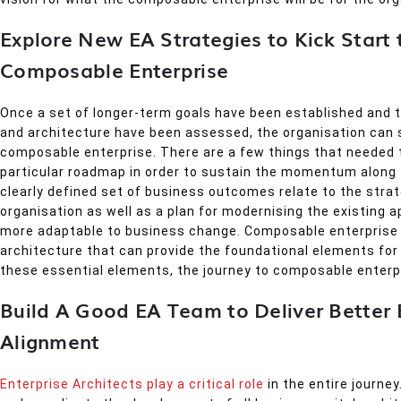
Explore New EA Strategies to Kick Start 
Composable Enterprise
Once a set of longer-term goals have been established and 
and architecture have been assessed, the organisation can 
composable enterprise. There are a few things that needed 
particular roadmap in order to sustain the momentum along t
clearly defined set of business outcomes relate to the strat
organisation as well as a plan for modernising the existing 
more adaptable to business change. Composable enterprise 
architecture that can provide the foundational elements for
these essential elements, the journey to composable enterpr
Build A Good EA Team to Deliver Better 
Alignment
Enterprise Architects play a critical role
in the entire journe