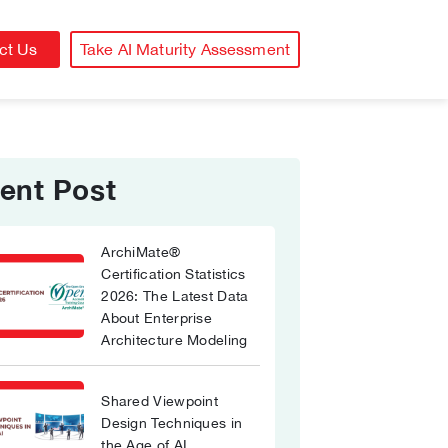
ct Us
Take AI Maturity Assessment
ent Post
ArchiMate®
Certification Statistics
2026: The Latest Data
About Enterprise
Architecture Modeling
Shared Viewpoint
Design Techniques in
the Age of AI