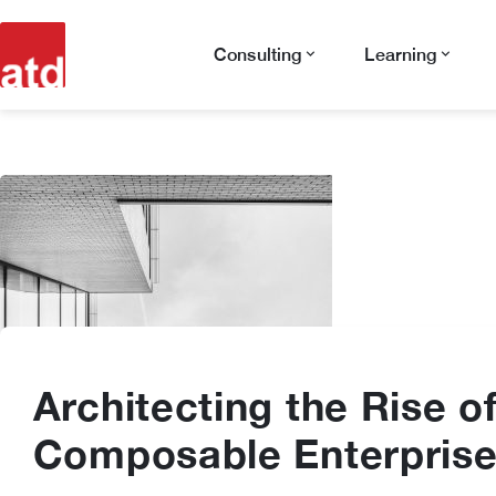
Consulting
Learning
Architecting the Rise o
Composable Enterpris