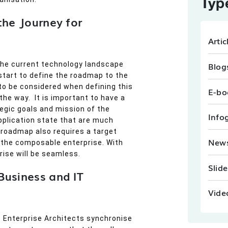
Typ
the Journey for
Artic
Blog
the current technology landscape
start to define the roadmap to the
to be considered when defining this
E-bo
he way. It is important to have a
egic goals and mission of the
Info
application state that are much
roadmap also requires a target
New
 the composable enterprise. With
ise will be seamless.
Slid
Business and IT
Vide
y. Enterprise Architects synchronise