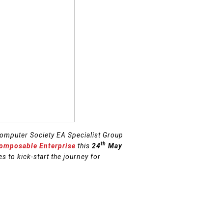
omputer Society EA Specialist Group
th
Composable Enterprise
this
24
May
s to kick-start the journey for