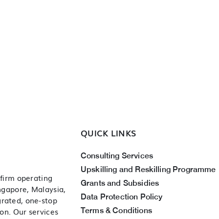
QUICK LINKS
Consulting Services
Upskilling and Reskilling Programme
 firm operating
Grants and Subsidies
ingapore, Malaysia,
Data Protection Policy
grated, one-stop
Terms & Conditions
ion. Our services