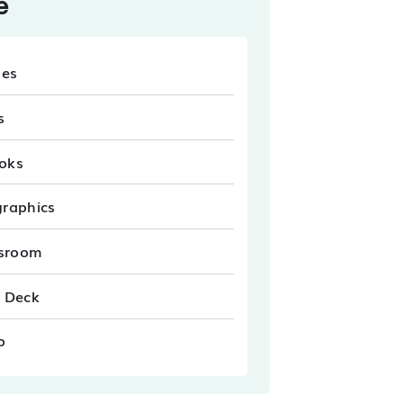
e
les
s
oks
graphics
sroom
e Deck
o