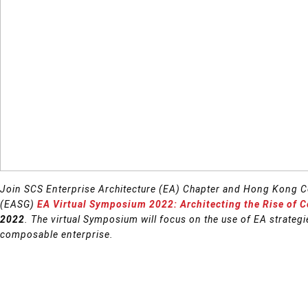
Join SCS Enterprise Architecture (EA) Chapter and Hong Kong C
(EASG)
EA Virtual Symposium 2022: Architecting the Rise of 
2022
. The virtual Symposium will focus on the use of EA strategie
composable enterprise.