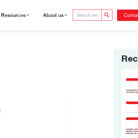
Search Button
Search
Conta
Resources
About us
for:
Rec
f
e