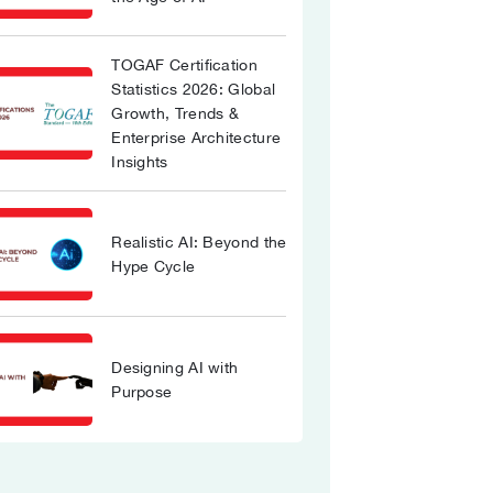
TOGAF Certification
Statistics 2026: Global
Growth, Trends &
Enterprise Architecture
Insights
Realistic AI: Beyond the
Hype Cycle
Designing AI with
Purpose