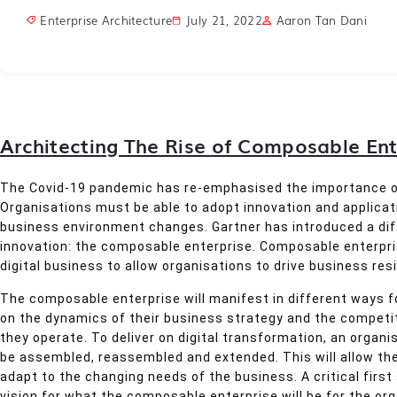
Enterprise Architecture
July 21, 2022
Aaron Tan Dani
Architecting The Rise of Composable Ent
The Covid-19 pandemic has re-emphasised the importance of
Organisations must be able to adopt innovation and applicati
business environment changes. Gartner has introduced a dif
innovation: the composable enterprise. Composable enterpris
digital business to allow organisations to drive business resil
The composable enterprise will manifest in different ways f
on the dynamics of their business strategy and the competit
they operate. To deliver on digital transformation, an organ
be assembled, reassembled and extended. This will allow the
adapt to the changing needs of the business. A critical first
vision for what the composable enterprise will be for the org