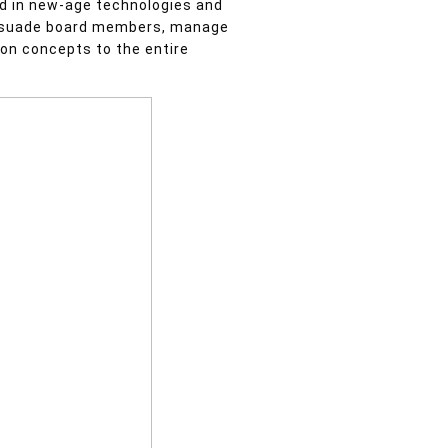
ed in new-age technologies and
persuade board members, manage
ion concepts to the entire