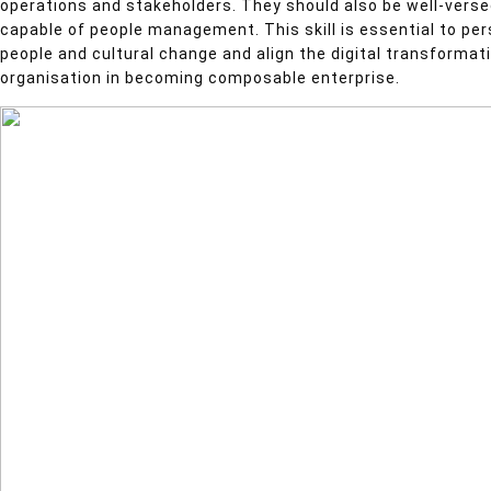
operations and stakeholders. They should also be well-vers
capable of people management. This skill is essential to 
people and cultural change and align the digital transformat
organisation in becoming composable enterprise.