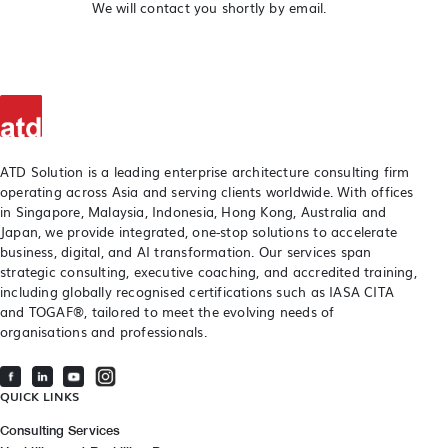
We will contact you shortly by email.
ATD Solution is a leading enterprise architecture consulting firm
operating across Asia and serving clients worldwide. With offices
in Singapore, Malaysia, Indonesia, Hong Kong, Australia and
Japan, we provide integrated, one-stop solutions to accelerate
business, digital, and AI transformation. Our services span
strategic consulting, executive coaching, and accredited training,
including globally recognised certifications such as IASA CITA
and TOGAF®, tailored to meet the evolving needs of
organisations and professionals.
QUICK LINKS
Consulting Services