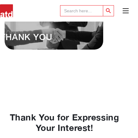
Search Button
Search
for:
THANK YOU
Thank You for Expressing
Your Interest!