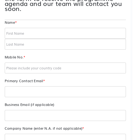
agenda and our team will contact you
soon.
Name
*
Mobile No.
*
Primary Contact Email
*
Business Email (if applicable)
Company Name (enter N.A. if not applicable)
*