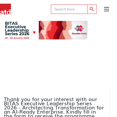
Search Button
Search
for:
Thank you for your interest with our
BITAS Executive Leadership Series
2026 - Architecting Transformation for
an AI-Ready Enterprise. Kindly fill in
the form to receive the programme