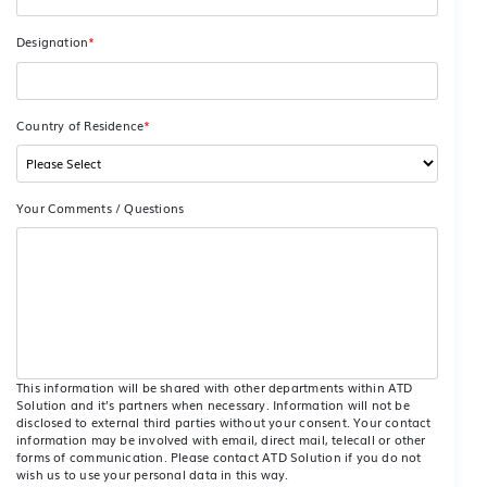
Designation
*
Country of Residence
*
Your Comments / Questions
This information will be shared with other departments within ATD
Solution and it’s partners when necessary. Information will not be
disclosed to external third parties without your consent. Your contact
information may be involved with email, direct mail, telecall or other
forms of communication. Please contact ATD Solution if you do not
wish us to use your personal data in this way.