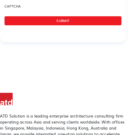
CAPTCHA
ATD Solution is a leading enterprise architecture consulting firm
operating across Asia and serving clients worldwide. With offices
in Singapore, Malaysia, Indonesia, Hong Kong, Australia and
Japan, we provide integrated, one-stop solutions to accelerate