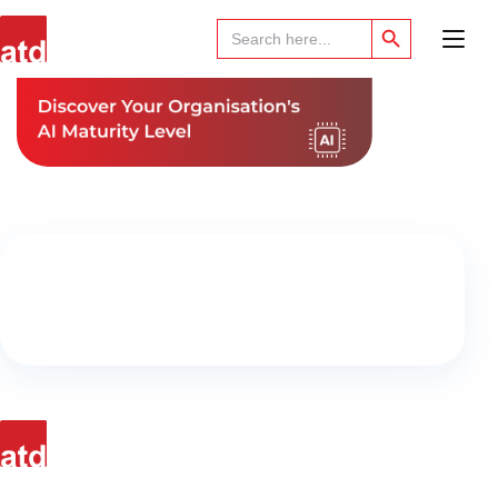
Search Button
Search
for: