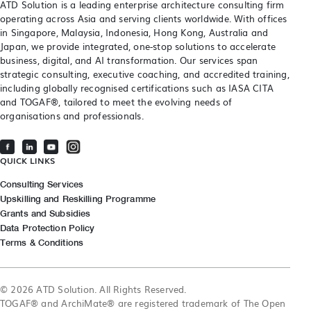
ATD Solution is a leading enterprise architecture consulting firm
operating across Asia and serving clients worldwide. With offices
in Singapore, Malaysia, Indonesia, Hong Kong, Australia and
Japan, we provide integrated, one-stop solutions to accelerate
business, digital, and AI transformation. Our services span
strategic consulting, executive coaching, and accredited training,
including globally recognised certifications such as IASA CITA
and TOGAF®, tailored to meet the evolving needs of
organisations and professionals.
QUICK LINKS
Consulting Services
Upskilling and Reskilling Programme
Grants and Subsidies
Data Protection Policy
Terms & Conditions
© 2026 ATD Solution. All Rights Reserved.
TOGAF® and ArchiMate® are registered trademark of The Open