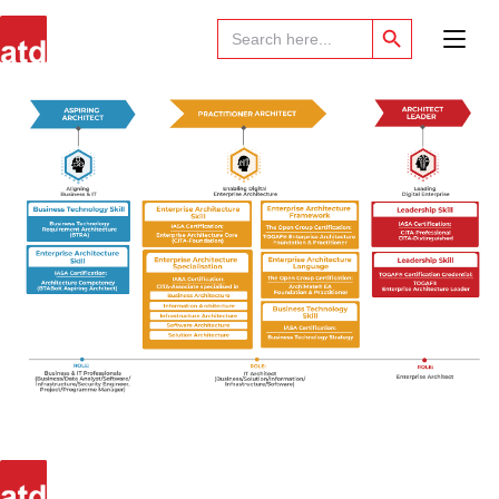
Search Button
Search
for: