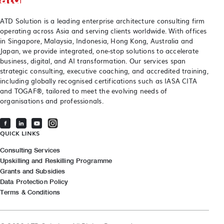
ATD Solution is a leading enterprise architecture consulting firm
operating across Asia and serving clients worldwide. With offices
in Singapore, Malaysia, Indonesia, Hong Kong, Australia and
Japan, we provide integrated, one-stop solutions to accelerate
business, digital, and AI transformation. Our services span
strategic consulting, executive coaching, and accredited training,
including globally recognised certifications such as IASA CITA
and TOGAF®, tailored to meet the evolving needs of
organisations and professionals.
QUICK LINKS
Consulting Services
Upskilling and Reskilling Programme
Grants and Subsidies
Data Protection Policy
Terms & Conditions