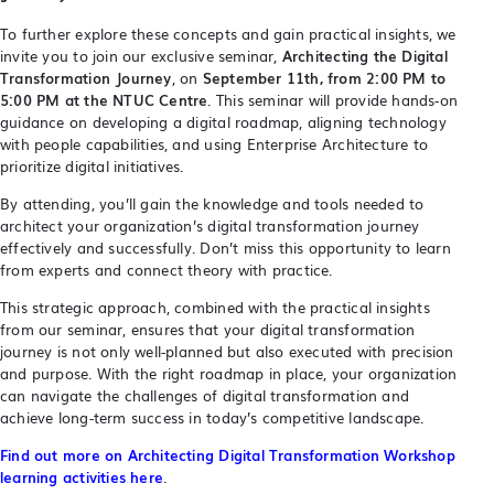
To further explore these concepts and gain practical insights, we
invite you to join our exclusive seminar,
Architecting the Digital
Transformation Journey
, on
September 11th, from 2:00 PM to
5:00 PM at the NTUC Centre
. This seminar will provide hands-on
guidance on developing a digital roadmap, aligning technology
with people capabilities, and using Enterprise Architecture to
prioritize digital initiatives.
By attending, you’ll gain the knowledge and tools needed to
architect your organization’s digital transformation journey
effectively and successfully. Don’t miss this opportunity to learn
from experts and connect theory with practice.
This strategic approach, combined with the practical insights
from our seminar, ensures that your digital transformation
journey is not only well-planned but also executed with precision
and purpose. With the right roadmap in place, your organization
can navigate the challenges of digital transformation and
achieve long-term success in today’s competitive landscape.
Find out more on Architecting Digital Transformation Workshop
learning activities here
.