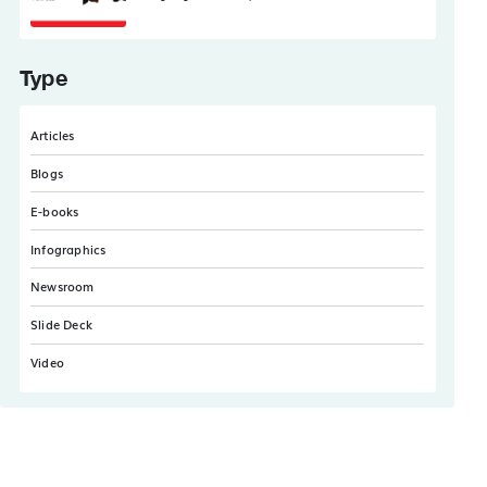
Type
Articles
Blogs
E-books
Infographics
Newsroom
Slide Deck
Video