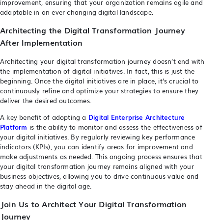
improvement, ensuring that your organization remains agile and
adaptable in an ever-changing digital landscape.
Architecting the Digital Transformation Journey
After Implementation
Architecting your digital transformation journey doesn’t end with
the implementation of digital initiatives. In fact, this is just the
beginning. Once the digital initiatives are in place, it’s crucial to
continuously refine and optimize your strategies to ensure they
deliver the desired outcomes.
A key benefit of adopting a
Digital Enterprise Architecture
Platform
is the ability to monitor and assess the effectiveness of
your digital initiatives. By regularly reviewing key performance
indicators (KPIs), you can identify areas for improvement and
make adjustments as needed. This ongoing process ensures that
your digital transformation journey remains aligned with your
business objectives, allowing you to drive continuous value and
stay ahead in the digital age.
Join Us to Architect Your Digital Transformation
Journey