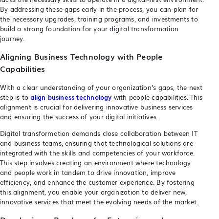
By addressing these gaps early in the process, you can plan for
the necessary upgrades, training programs, and investments to
build a strong foundation for your digital transformation
journey.
Aligning Business Technology with People
Capabilities
With a clear understanding of your organization’s gaps, the next
step is to
align business technology
with people capabilities. This
alignment is crucial for delivering innovative business services
and ensuring the success of your digital initiatives.
Digital transformation demands close collaboration between IT
and business teams, ensuring that technological solutions are
integrated with the skills and competencies of your workforce.
This step involves creating an environment where technology
and people work in tandem to drive innovation, improve
efficiency, and enhance the customer experience. By fostering
this alignment, you enable your organization to deliver new,
innovative services that meet the evolving needs of the market.