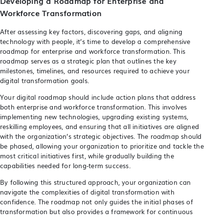
Developing a Roadmap for Enterprise and
Workforce Transformation
After assessing key factors, discovering gaps, and aligning
technology with people, it’s time to develop a comprehensive
roadmap for enterprise and workforce transformation. This
roadmap serves as a strategic plan that outlines the key
milestones, timelines, and resources required to achieve your
digital transformation goals.
Your digital roadmap should include action plans that address
both enterprise and workforce transformation. This involves
implementing new technologies, upgrading existing systems,
reskilling employees, and ensuring that all initiatives are aligned
with the organization’s strategic objectives. The roadmap should
be phased, allowing your organization to prioritize and tackle the
most critical initiatives first, while gradually building the
capabilities needed for long-term success.
By following this structured approach, your organization can
navigate the complexities of digital transformation with
confidence. The roadmap not only guides the initial phases of
transformation but also provides a framework for continuous