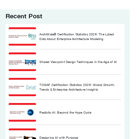
Recent Post
ArchiMate® Certification Statistics 2026: The Latest
Data About Enterprise Architecture Modeling
Shared Viewpoint Design Techniques in the Age of AI
TOGAF Certification Statistics 2026: Global Growth,
Trends & Enterprise Architecture Insights
Realistic AI: Beyond the Hype Cycle
Designing AI with Purpose