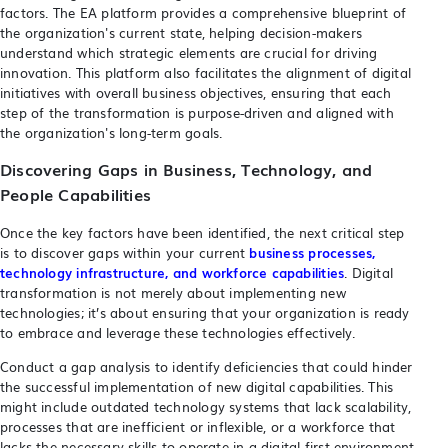
factors. The EA platform provides a comprehensive blueprint of
the organization's current state, helping decision-makers
understand which strategic elements are crucial for driving
innovation. This platform also facilitates the alignment of digital
initiatives with overall business objectives, ensuring that each
step of the transformation is purpose-driven and aligned with
the organization's long-term goals.
Discovering Gaps in Business, Technology, and
People Capabilities
Once the key factors have been identified, the next critical step
is to discover gaps within your current
business processes,
technology infrastructure, and workforce capabilities
. Digital
transformation is not merely about implementing new
technologies; it’s about ensuring that your organization is ready
to embrace and leverage these technologies effectively.
Conduct a gap analysis to identify deficiencies that could hinder
the successful implementation of new digital capabilities. This
might include outdated technology systems that lack scalability,
processes that are inefficient or inflexible, or a workforce that
lacks the necessary skills to operate in a digital-first environment.