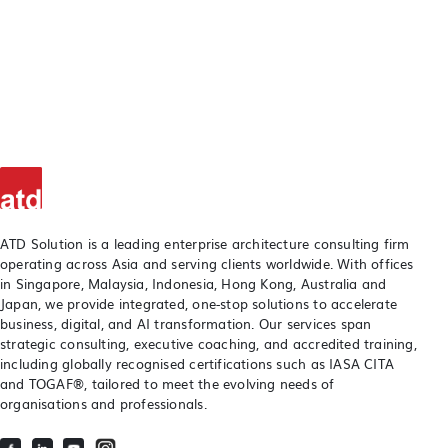
ATD Solution is a leading enterprise architecture consulting firm
operating across Asia and serving clients worldwide. With offices
in Singapore, Malaysia, Indonesia, Hong Kong, Australia and
Japan, we provide integrated, one-stop solutions to accelerate
business, digital, and AI transformation. Our services span
strategic consulting, executive coaching, and accredited training,
including globally recognised certifications such as IASA CITA
and TOGAF®, tailored to meet the evolving needs of
organisations and professionals.