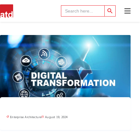
Search Button
Search
for:
Enterprise Architecture
August 19, 2024