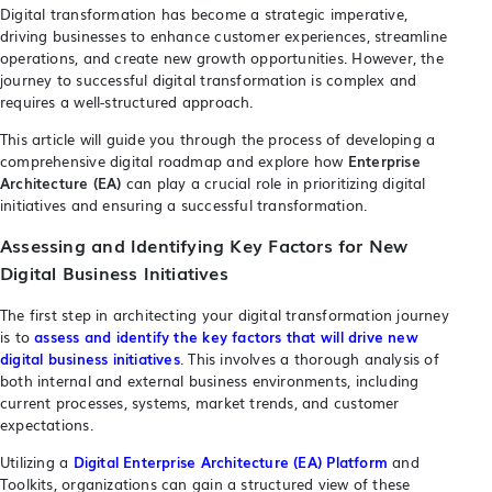
Digital transformation has become a strategic imperative,
driving businesses to enhance customer experiences, streamline
operations, and create new growth opportunities. However, the
journey to successful digital transformation is complex and
requires a well-structured approach.
This article will guide you through the process of developing a
comprehensive digital roadmap and explore how
Enterprise
Architecture (EA)
can play a crucial role in prioritizing digital
initiatives and ensuring a successful transformation.
Assessing and Identifying Key Factors for New
Digital Business Initiatives
The first step in architecting your digital transformation journey
is to
assess and identify the key factors that will drive new
digital business initiatives
. This involves a thorough analysis of
both internal and external business environments, including
current processes, systems, market trends, and customer
expectations.
Utilizing a
Digital Enterprise Architecture (EA) Platform
and
Toolkits, organizations can gain a structured view of these