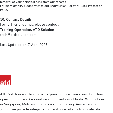
removal of your personal data from our records.
For more details, please refer to our
Registration Policy
or
Data Protection
Policy
.
10. Contact Details
For further enquiries, please contact:
Training Operation, ATD Solution
train@atdsolution.com
Last Updated on 7 April 2025
ATD Solution is a leading enterprise architecture consulting firm
operating across Asia and serving clients worldwide. With offices
in Singapore, Malaysia, Indonesia, Hong Kong, Australia and
Japan, we provide integrated, one-stop solutions to accelerate