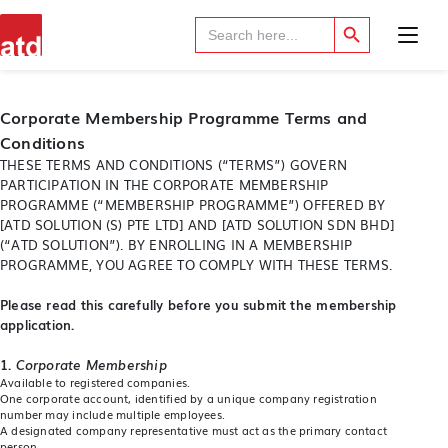
Search Button
Search
for:
Corporate Membership Programme Terms and
Conditions
THESE TERMS AND CONDITIONS (“TERMS”) GOVERN
PARTICIPATION IN THE CORPORATE MEMBERSHIP
PROGRAMME (“MEMBERSHIP PROGRAMME”) OFFERED BY
[ATD SOLUTION (S) PTE LTD] AND [ATD SOLUTION SDN BHD]
(“ATD SOLUTION”). BY ENROLLING IN A MEMBERSHIP
PROGRAMME, YOU AGREE TO COMPLY WITH THESE TERMS.
Please read this carefully before you submit the membership
application.
1.
Corporate Membership
Available to registered companies.
One corporate account, identified by a unique company registration
number may include multiple employees.
A designated company representative must act as the primary contact
person.