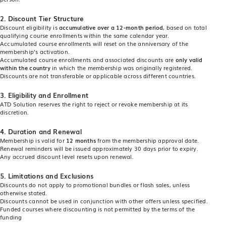
2.
Discount Tier Structure
Discount eligibility is
accumulative over a 12-month period
, based on total
qualifying course enrollments within the same calendar year.
Accumulated course enrollments will reset on the anniversary of the
membership’s activation.
Accumulated course enrollments and associated discounts are
only valid
within the country
in which the membership was originally registered.
Discounts are not transferable or applicable across different countries.
3. Eligibility and Enrollment
ATD Solution reserves the right to reject or revoke membership at its
discretion.
4.
Duration and Renewal
Membership is valid for
12 months
from the membership approval date.
Renewal reminders will be issued approximately 30 days prior to expiry.
Any accrued discount level resets upon renewal.
5.
Limitations and Exclusions
Discounts do not apply to promotional bundles or flash sales, unless
otherwise stated.
Discounts cannot be used in conjunction with other offers unless specified.
Funded courses where discounting is not permitted by the terms of the
funding