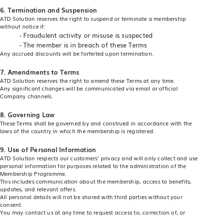
6. Termination and Suspension
ATD Solution reserves the right to suspend or terminate a membership
without notice if:
- Fraudulent activity or misuse is suspected
- The member is in breach of these Terms
Any accrued discounts will be forfeited upon termination.
7.
Amendments to Terms
ATD Solution reserves the right to amend these Terms at any time.
Any significant changes will be communicated via email or official
Company channels.
8. Governing Law
These Terms shall be governed by and construed in accordance with the
laws of the country in which the membership is registered.
9.
Use of Personal Information
ATD Solution respects our customers' privacy and will only collect and use
personal information for purposes related to the administration of the
Membership Programme.
This includes communication about the membership, access to benefits,
updates, and relevant offers.
All personal details will not be shared with third parties without your
consent.
You may contact us at any time to request access to, correction of, or