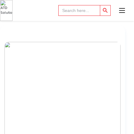
Search Button
Search
for: