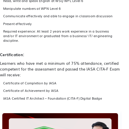
Read, write and speak English at WSQ WPL Level 6
Manipulate numbers at WPN Level 6
Communicate effectively and able to engage in classroom discussion
Present effectively
Required experience: At least 2 years work experience in a business
and/or IT environment or graduated from a business/ IT/ engineering
discipline.
Certification:
Learners who have met a minimum of 75% attendance, certified
competent for the assessment and passed the IASA CITA-F Exam
will receive:
Certificate of Completion by IASA
Certificate of Achievement by IASA
IASA Certified IT Architect – Foundation (CITA-F) Digital Badge