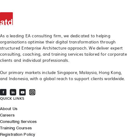
As a leading EA consulting firm, we dedicated to helping
organisations optimise their digital transformation through
structured Enterprise Architecture approach. We deliver expert
consulting, coaching, and training services tailored for corporate
clients and individual professionals.
Our primary markets include Singapore, Malaysia, Hong Kong,
and Indonesia, with a global reach to support clients worldwide.
QUICK LINKS
About Us
Careers
Consulting Services
Training Courses
Registration Policy