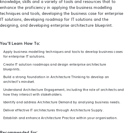
knowledge, skills and a variety of tools and resources that to
enhance the proficiency in applying the business modelling
techniques and tools, developing the business case for enterprise
IT solutions, developing roadmap for IT solutions and the
designing, and developing enterprise architecture blueprint.
You’ll Learn How To:
Apply business modelling techniques and tools to develop business cases
for enterprise IT solutions.
Create IT solution roadmaps and design enterprise architecture
blueprints.
Build a strong foundation in Architecture Thinking to develop an
architect’s mindset.
Understand Architecture Engagement, including the role of architects and
how they interact with stakeholders.
Identify and address Architecture Demand by analysing business needs.
Deliver effective IT architectures through Architecture Supply.
Establish and enhance Architecture Practice within your organisation.
Recommended For: