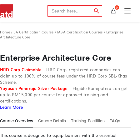
Search Button
Search
0
for:
Home
/
EA Certification Course
/
IASA Certification Courses
/ Enterprise
Architecture Core
Enterprise Architecture Core
HRD Corp Claimable
–
HRD Corp–registered companies can
claim up to 100% of course fees under the HRD Corp SBL-Khas
Scheme.
Yayasan Peneraju Silver Package
– Eligible Bumiputera can get
up to RM15,000 per course for approved training and
certifications.
Learn More
Course Overview
Course Details
Training Facilities
FAQs
This course is designed to equip learners with the essential