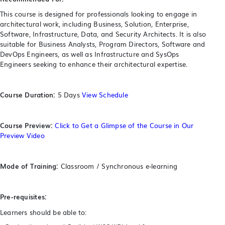
This course is designed for professionals looking to engage in
architectural work, including Business, Solution, Enterprise,
Software, Infrastructure, Data, and Security Architects. It is also
suitable for Business Analysts, Program Directors, Software and
DevOps Engineers, as well as Infrastructure and SysOps
Engineers seeking to enhance their architectural expertise.
Course Duration:
5 Days
View Schedule
Course Preview:
Click to Get a Glimpse of the Course in Our
Preview Video
Mode of Training:
Classroom / Synchronous e-learning
Pre-requisites:
Learners should be able to: