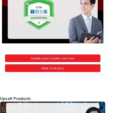
DOWNLOAD COURSE OUTLINE
VIEW SCHEDULE
Upsell Products