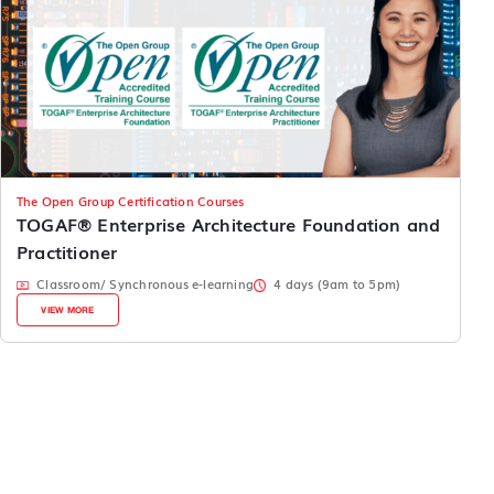
The Open Group Certification Courses
TOGAF® Enterprise Architecture Foundation and
Practitioner
Classroom/ Synchronous e-learning
4 days (9am to 5pm)
VIEW MORE