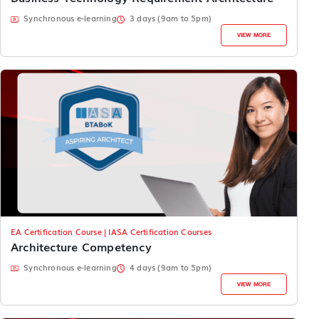
Synchronous e-learning
3 days (9am to 5pm)
VIEW MORE
EA Certification Course | IASA Certification Courses
Architecture Competency
Synchronous e-learning
4 days (9am to 5pm)
VIEW MORE