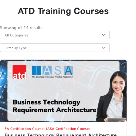
ATD Training Courses
Showing all 14 results
All Categories
Filter By Type
EA Certification Course | IASA Certification Courses
Business Technology Requirement Architecture