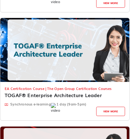
VIEW MORE
EA Certification Course | The Open Group Certification Courses
TOGAF® Enterprise Architecture Leader
Synchronous e-learning
1 day (9am-5pm)
VIEW MORE