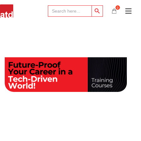
Search Button
Search
0
for: