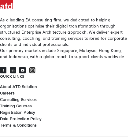
As a leading EA consulting firm, we dedicated to helping
organisations optimise their digital transformation through
structured Enterprise Architecture approach. We deliver expert
consulting, coaching, and training services tailored for corporate
clients and individual professionals.
Our primary markets include Singapore, Malaysia, Hong Kong,
and Indonesia, with a global reach to support clients worldwide.
QUICK LINKS
About ATD Solution
Careers
Consulting Services
Training Courses
Registration Policy
Data Protection Policy
Terms & Conditions