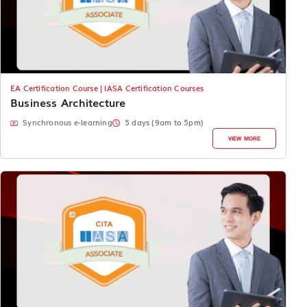
EA Certification Course | IASA Certification Courses
Business Architecture
Synchronous e-learning
5 days (9am to 5pm)
VIEW MORE