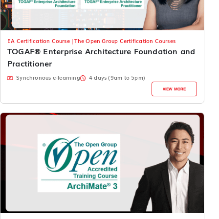
EA Certification Course | The Open Group Certification Courses
TOGAF® Enterprise Architecture Foundation and
Practitioner
Synchronous e-learning
4 days (9am to 5pm)
VIEW MORE