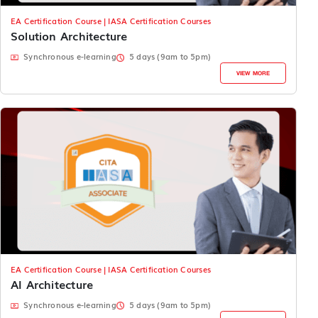
EA Certification Course | IASA Certification Courses
Solution Architecture
Synchronous e-learning
5 days (9am to 5pm)
VIEW MORE
EA Certification Course | IASA Certification Courses
AI Architecture
Synchronous e-learning
5 days (9am to 5pm)