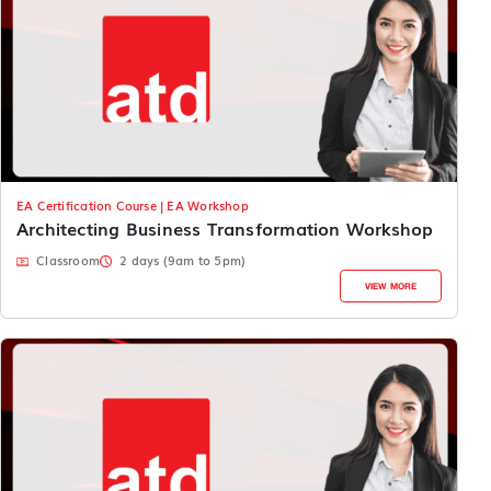
EA Certification Course | EA Workshop
Architecting Business Transformation Workshop
Classroom
2 days (9am to 5pm)
VIEW MORE