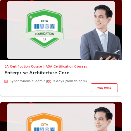
EA Certification Course | IASA Certification Courses
Enterprise Architecture Core
Synchronous e-learning
5 days (9am to 5pm)
VIEW MORE