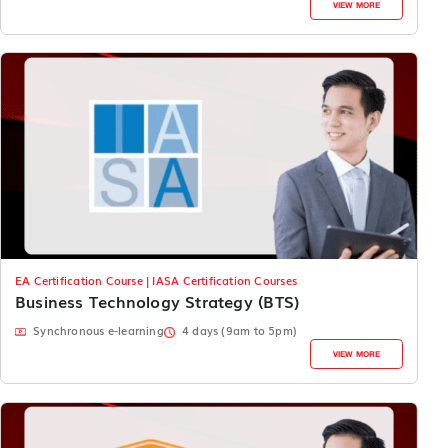
VIEW MORE
EA Certification Course | IASA Certification Courses
Business Technology Strategy (BTS)
Synchronous e-learning
4 days (9am to 5pm)
VIEW MORE