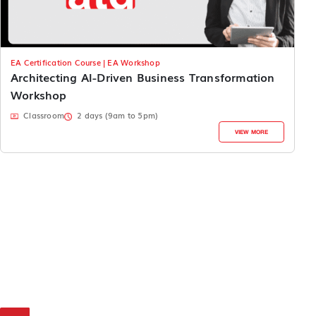
EA Certification Course | EA Workshop
Architecting AI-Driven Business Transformation
Workshop
Classroom
2 days (9am to 5pm)
VIEW MORE