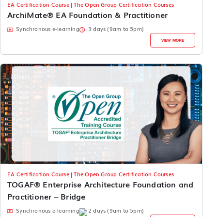
EA Certification Course | The Open Group Certification Courses
ArchiMate® EA Foundation & Practitioner
Synchronous e-learning
3 days (9am to 5pm)
VIEW MORE
EA Certification Course | The Open Group Certification Courses
TOGAF® Enterprise Architecture Foundation and
Practitioner – Bridge
Synchronous e-learning
2 days (9am to 5pm)