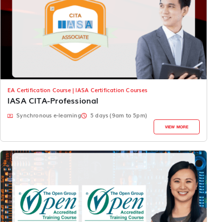
EA Certification Course | IASA Certification Courses
IASA CITA-Professional
Synchronous e-learning
5 days (9am to 5pm)
VIEW MORE