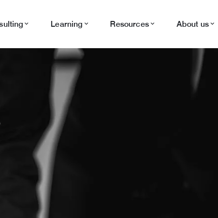
ulting
Learning
Resources
About us
S