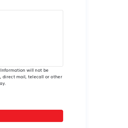
Information will not be
direct mail, telecall or other
ay.