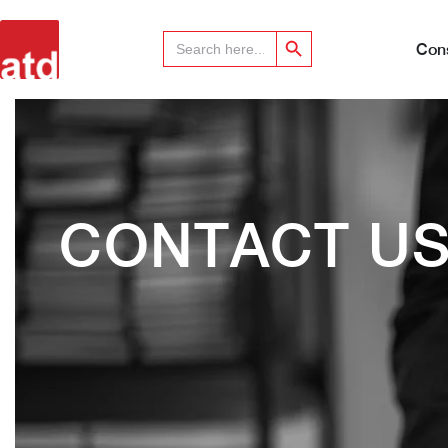
Search Button
Search
for:
Cons
CONTACT U