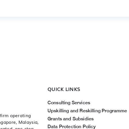
QUICK LINKS
Consulting Services
Upskilling and Reskilling Programme
 firm operating
Grants and Subsidies
ingapore, Malaysia,
Data Protection Policy
grated, one-stop