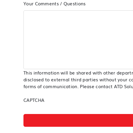
Your Comments / Questions
This information will be shared with other depart
disclosed to external third parties without your c
forms of communication. Please contact ATD Soluti
CAPTCHA