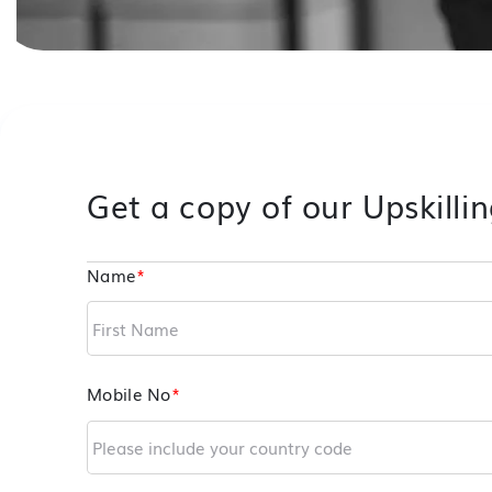
Get a copy of our Upskillin
Name
*
Mobile No
*