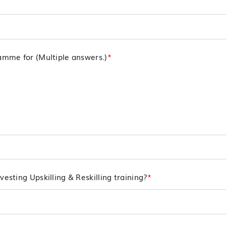
ramme for (Multiple answers.)
*
vesting Upskilling & Reskilling training?
*