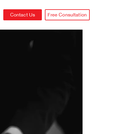
Contact Us
Free Consultation