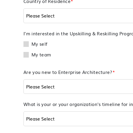
Country of Residence
*
I’m interested in the Upskilling & Reskilling Prog
My self
My team
Are you new to Enterprise Architecture?
*
What is your or your organization's timeline for in