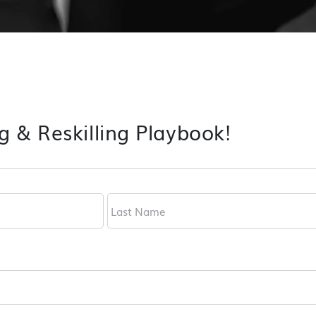
g & Reskilling Playbook!