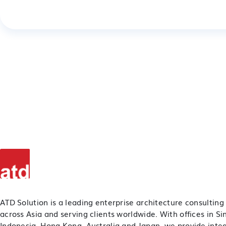
ATD Solution is a leading enterprise architecture consulting
across Asia and serving clients worldwide. With offices in S
Indonesia, Hong Kong, Australia and Japan, we provide inte