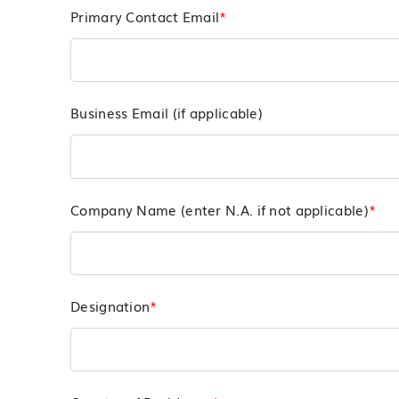
Primary Contact Email
*
Business Email (if applicable)
Company Name (enter N.A. if not applicable)
*
Designation
*