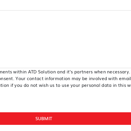
ments within ATD Solution and it’s partners when necessary. 
onsent. Your contact information may be involved with email, 
on if you do not wish us to use your personal data in this w