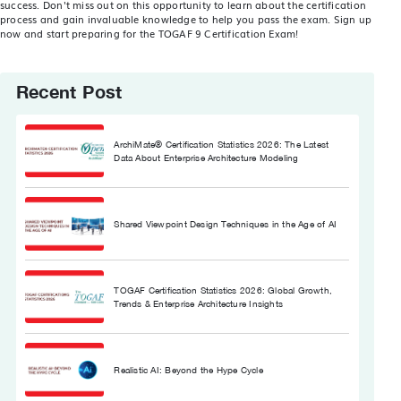
success. Don't miss out on this opportunity to learn about the certification
process and gain invaluable knowledge to help you pass the exam. Sign up
now and start preparing for the TOGAF 9 Certification Exam!
Recent Post
ArchiMate® Certification Statistics 2026: The Latest
Data About Enterprise Architecture Modeling
Shared Viewpoint Design Techniques in the Age of AI
TOGAF Certification Statistics 2026: Global Growth,
Trends & Enterprise Architecture Insights
Realistic AI: Beyond the Hype Cycle