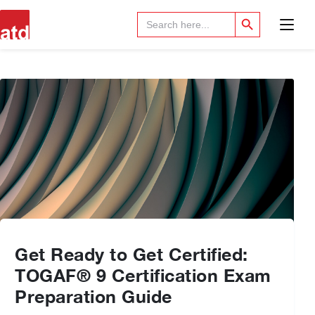
Search Button
Search
for:
Get Ready to Get Certified:
TOGAF® 9 Certification Exam
Preparation Guide