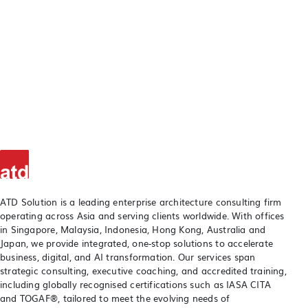
ATD Solution is a leading enterprise architecture consulting firm
operating across Asia and serving clients worldwide. With offices
in Singapore, Malaysia, Indonesia, Hong Kong, Australia and
Japan, we provide integrated, one-stop solutions to accelerate
business, digital, and AI transformation. Our services span
strategic consulting, executive coaching, and accredited training,
including globally recognised certifications such as IASA CITA
and TOGAF®, tailored to meet the evolving needs of