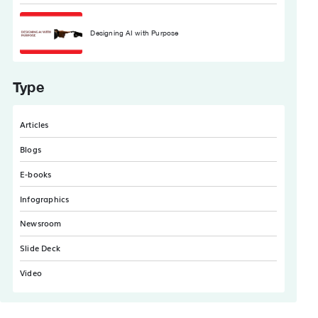
Designing AI with Purpose
Type
Articles
Blogs
E-books
Infographics
Newsroom
Slide Deck
Video