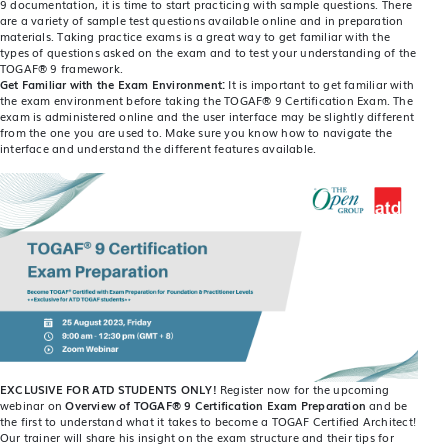
9 documentation, it is time to start practicing with sample questions. There
are a variety of sample test questions available online and in preparation
materials. Taking practice exams is a great way to get familiar with the
types of questions asked on the exam and to test your understanding of the
TOGAF® 9 framework.
Get Familiar with the Exam Environment:
It is important to get familiar with
the exam environment before taking the TOGAF® 9 Certification Exam. The
exam is administered online and the user interface may be slightly different
from the one you are used to. Make sure you know how to navigate the
interface and understand the different features available.
EXCLUSIVE FOR ATD STUDENTS ONLY!
Register now for the upcoming
webinar on
Overview of TOGAF® 9 Certification Exam Preparation
and be
the first to understand what it takes to become a TOGAF Certified Architect!
Our trainer will share his insight on the exam structure and their tips for