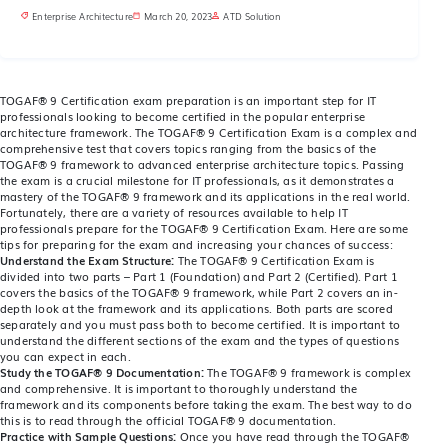
Enterprise Architecture
March 20, 2023
ATD Solution
TOGAF® 9 Certification exam preparation is an important step for IT
professionals looking to become certified in the popular enterprise
architecture framework. The TOGAF® 9 Certification Exam is a complex and
comprehensive test that covers topics ranging from the basics of the
TOGAF® 9 framework to advanced enterprise architecture topics. Passing
the exam is a crucial milestone for IT professionals, as it demonstrates a
mastery of the TOGAF® 9 framework and its applications in the real world.
Fortunately, there are a variety of resources available to help IT
professionals prepare for the TOGAF® 9 Certification Exam. Here are some
tips for preparing for the exam and increasing your chances of success:
Understand the Exam Structure:
The TOGAF® 9 Certification Exam is
divided into two parts – Part 1 (Foundation) and Part 2 (Certified). Part 1
covers the basics of the TOGAF® 9 framework, while Part 2 covers an in-
depth look at the framework and its applications. Both parts are scored
separately and you must pass both to become certified. It is important to
understand the different sections of the exam and the types of questions
you can expect in each.
Study the TOGAF® 9 Documentation:
The TOGAF® 9 framework is complex
and comprehensive. It is important to thoroughly understand the
framework and its components before taking the exam. The best way to do
this is to read through the official TOGAF® 9 documentation.
Practice with Sample Questions:
Once you have read through the TOGAF®