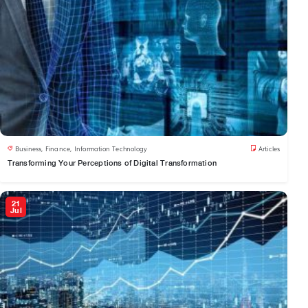
Business
,
Finance
,
Information Technology
Articles
Transforming Your Perceptions of Digital Transformation
21
Jul