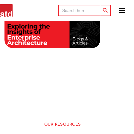
Search Button
Search
for:
OUR RESOURCES