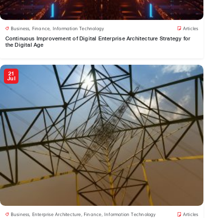
Business
,
Finance
,
Information Technology
Articles
Continuous Improvement of Digital Enterprise Architecture Strategy for
the Digital Age
21
Jul
Business
,
Enterprise Architecture
,
Finance
,
Information Technology
Articles