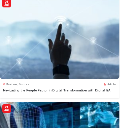
21
Jul
Business
,
Finance
Articles
Navigating the People Factor in Digital Transformation with Digital EA
21
Jul