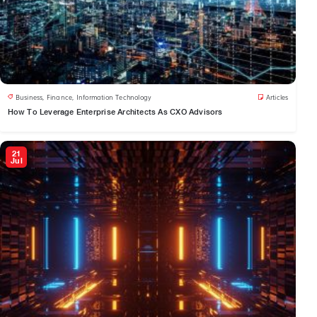
Business
,
Finance
,
Information Technology
Articles
How To Leverage Enterprise Architects As CXO Advisors
21
Jul