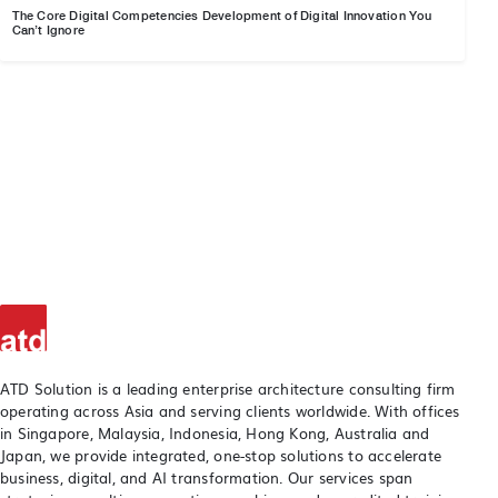
The Core Digital Competencies Development of Digital Innovation You
Can’t Ignore
ATD Solution is a leading enterprise architecture consulting firm
operating across Asia and serving clients worldwide. With offices
in Singapore, Malaysia, Indonesia, Hong Kong, Australia and
Japan, we provide integrated, one-stop solutions to accelerate
business, digital, and AI transformation. Our services span