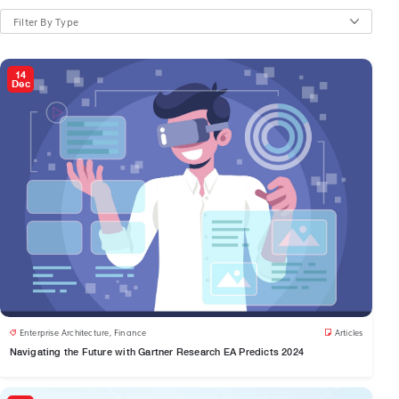
Filter By Type
14
Dec
Enterprise Architecture
,
Finance
Articles
Navigating the Future with Gartner Research EA Predicts 2024