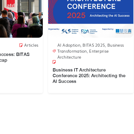
Articles
AI Adoption
,
BITAS 2025
,
Business
Transformation
,
Enterprise
Success: BITAS
Architecture
ecap
Business IT Architecture
Conference 2025: Architecting the
AI Success