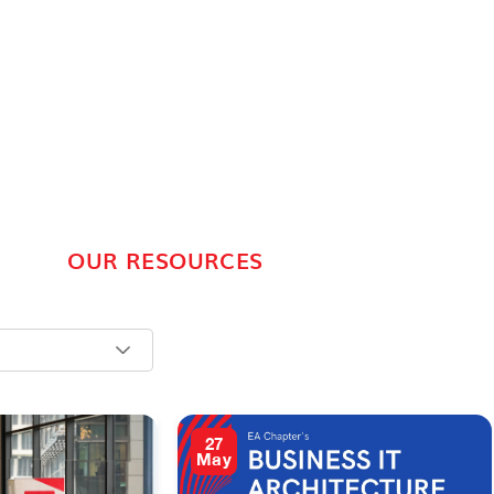
OUR RESOURCES
27
May