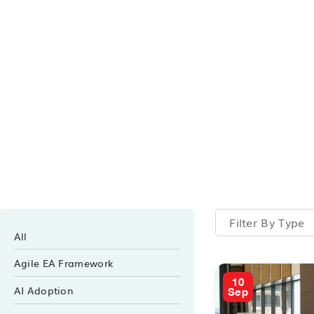
Filter By Type
All
Agile EA Framework
10
AI Adoption
Sep