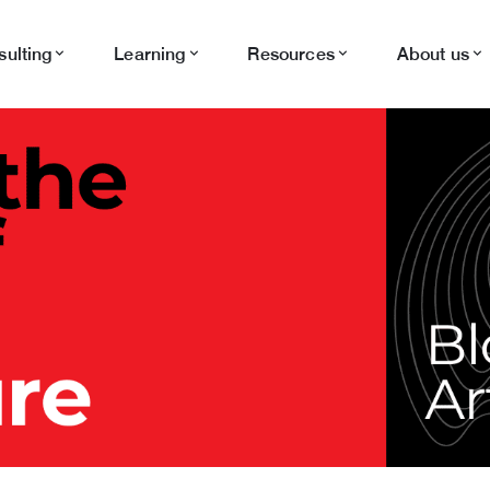
ulting
Learning
Resources
About us