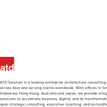
ATD Solution is a leading enterprise architecture consulting
across Asia and serving clients worldwide. With offices in S
Indonesia, Hong Kong, Australia and Japan, we provide inte
solutions to accelerate business, digital, and AI transformat
span strategic consulting, executive coaching, and accredite