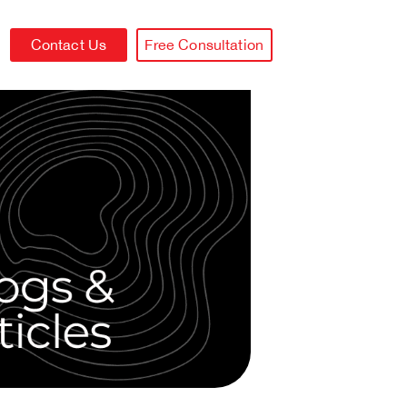
Contact Us
Free Consultation