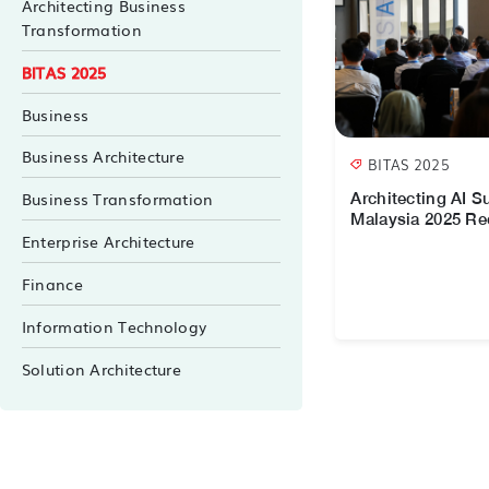
Architecting Business
Transformation
BITAS 2025
Business
Business Architecture
BITAS 2025
Business Transformation
Architecting AI 
Malaysia 2025 R
Enterprise Architecture
Finance
Information Technology
Solution Architecture