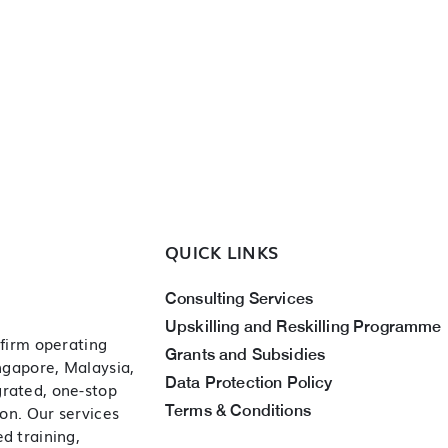
QUICK LINKS
Consulting Services
Upskilling and Reskilling Programme
 firm operating
Grants and Subsidies
ingapore, Malaysia,
Data Protection Policy
grated, one-stop
Terms & Conditions
ion. Our services
d training,