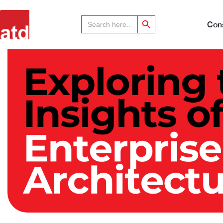
Search Button
Search
for:
Cons