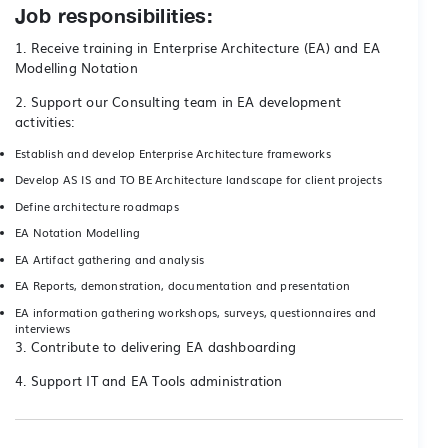
Job responsibilities:
1. Receive training in Enterprise Architecture (EA) and EA
Modelling Notation
2. Support our Consulting team in EA development
activities:
Establish and develop Enterprise Architecture frameworks
Develop AS IS and TO BE Architecture landscape for client projects
Define architecture roadmaps
EA Notation Modelling
EA Artifact gathering and analysis
EA Reports, demonstration, documentation and presentation
EA information gathering workshops, surveys, questionnaires and
interviews
3. Contribute to delivering EA dashboarding
4. Support IT and EA Tools administration