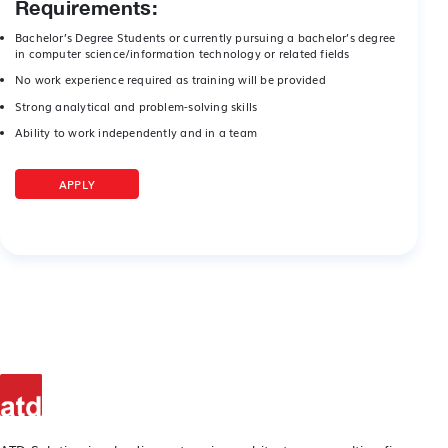
Requirements:
Bachelor’s Degree Students or currently pursuing a bachelor’s degree
in computer science/information technology or related fields
No work experience required as training will be provided
Strong analytical and problem-solving skills
Ability to work independently and in a team
APPLY