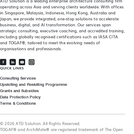
ATD Solution is a leading enterprise architecture consulting firm
operating across Asia and serving clients worldwide. With offices
in Singapore, Malaysia, Indonesia, Hong Kong, Australia and
Japan, we provide integrated, one-stop solutions to accelerate
business, digital, and AI transformation. Our services span
strategic consulting, executive coaching, and accredited training,
including globally recognised certifications such as IASA CITA
and TOGAF®, tailored to meet the evolving needs of
organisations and professionals.
QUICK LINKS
Consulting Services
Upskilling and Reskilling Programme
Grants and Subsidies
Data Protection Policy
Terms & Conditions
© 2026 ATD Solution. All Rights Reserved.
TOGAF® and ArchiMate® are registered trademark of The Open