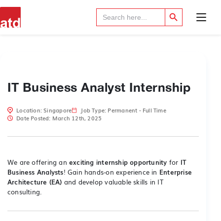
Search Button
Search
for:
IT Business Analyst Internship
Location: Singapore
Job Type: Permanent - Full Time
Date Posted: March 12th, 2025
We are offering an
exciting internship opportunity
for
IT
Business Analysts
! Gain hands-on experience in
Enterprise
Architecture (EA)
and develop valuable skills in IT
consulting.